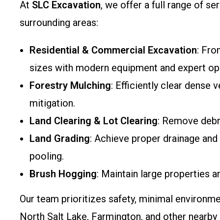
At
SLC Excavation
, we offer a full range of s
surrounding areas:
Residential & Commercial Excavation
: Fro
sizes with modern equipment and expert op
Forestry Mulching
: Efficiently clear dense
mitigation.
Land Clearing & Lot Clearing
: Remove debri
Land Grading
: Achieve proper drainage and l
pooling.
Brush Hogging
: Maintain large properties a
Our team prioritizes safety, minimal environme
North Salt Lake, Farmington, and other nearb