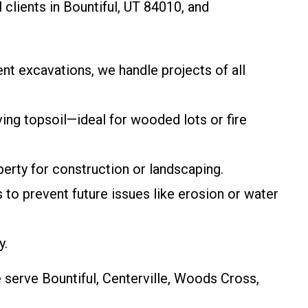
 clients in Bountiful, UT 84010, and
ent excavations, we handle projects of all
ving topsoil—ideal for wooded lots or fire
erty for construction or landscaping.
s to prevent future issues like erosion or water
y.
 serve Bountiful, Centerville, Woods Cross,