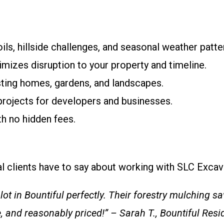
ils, hillside challenges, and seasonal weather patte
imizes disruption to your property and timeline.
sting homes, gardens, and landscapes.
 projects for developers and businesses.
th no hidden fees.
cal clients have to say about working with SLC Excav
ot in Bountiful perfectly. Their forestry mulching s
e, and reasonably priced!” – Sarah T., Bountiful Resi