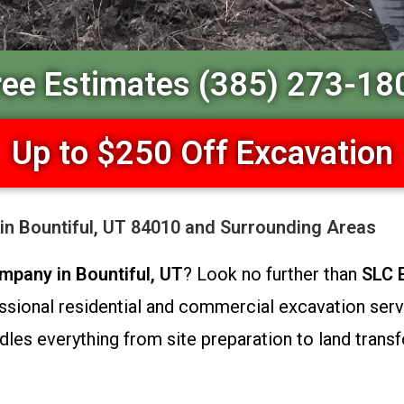
ree Estimates (385) 273-18
Up to $250 Off Excavation
in Bountiful, UT 84010 and Surrounding Areas
mpany in Bountiful, UT
? Look no further than
SLC 
sional residential and commercial excavation servic
dles everything from site preparation to land transf