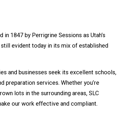
ed in 1847 by Perrigrine Sessions as Utah’s
till evident today in its mix of established
ies and businesses seek its excellent schools,
nd preparation services. Whether you’re
rown lots in the surrounding areas, SLC
make our work effective and compliant.