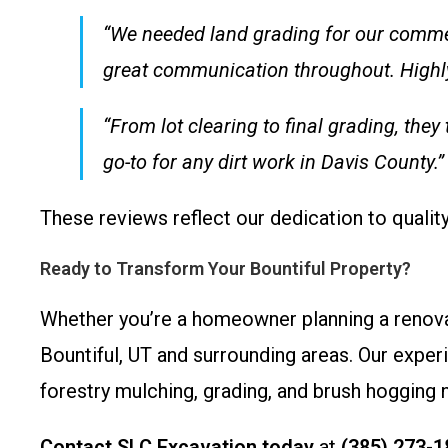
“We needed land grading for our comme
great communication throughout. Highl
“From lot clearing to final grading, th
go-to for any dirt work in Davis County.
These reviews reflect our dedication to quali
Ready to Transform Your Bountiful Property?
Whether you’re a homeowner planning a renova
Bountiful, UT and surrounding areas. Our exper
forestry mulching, grading, and brush hogging 
Contact SLC Excavation today
at
(385) 273-1