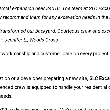
rcial expansion near 84010. The team at SLC Exca
y recommend them for any excavation needs in the a
ey transformed our backyard. Courteous crew and exce
” – Jennifer L., Woods Cross
ty workmanship and customer care on every project.
tion or a developer preparing a new site,
SLC Exca
ienced crew is equipped to handle your residential 
needs.
800
to discuss your project. We’re proud to serve o