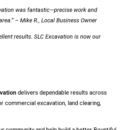
vation was fantastic—precise work and
rea.” – Mike R., Local Business Owner
llent results. SLC Excavation is now our
vation
delivers dependable results across
or commercial excavation, land clearing,
ur community and help build a better Bountiful