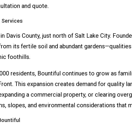
ultation and quote.
 Services
 in Davis County, just north of Salt Lake City. Found
om its fertile soil and abundant gardens—qualities s
c foothills.
000 residents, Bountiful continues to grow as famil
ront. This expansion creates demand for quality la
expanding a commercial property, or clearing overg
ons, slopes, and environmental considerations that 
ountiful