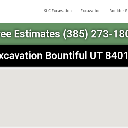
SLC Excavation
Excavation
Boulder R
ree Estimates (385) 273-18
xcavation Bountiful UT 840