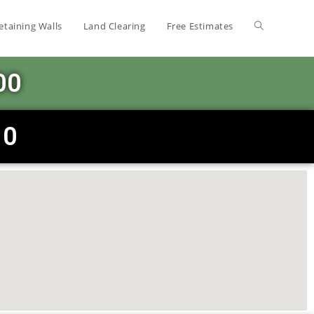
etaining Walls
Land Clearing
Free Estimates
00
10