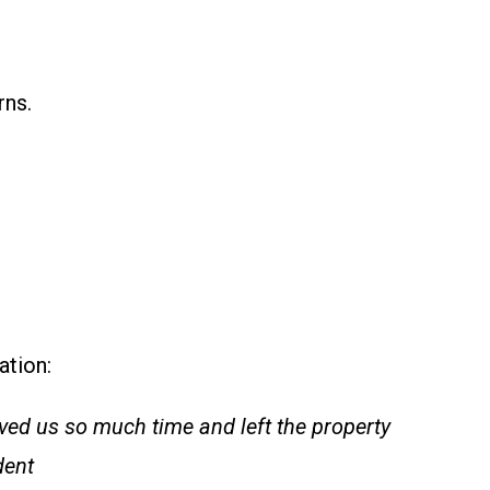
rns.
ation:
aved us so much time and left the property
dent