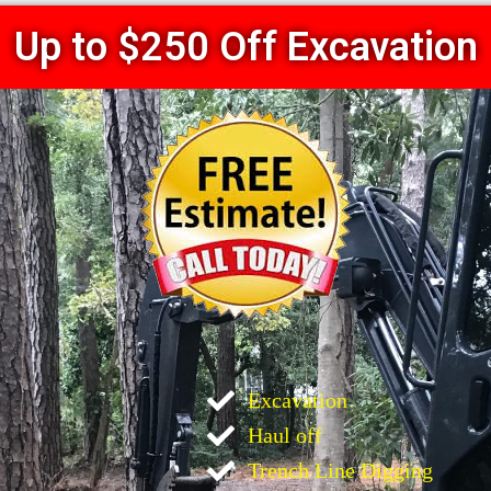
Up to $250 Off Excavation
Excavation
Haul off
Trench Line Digging