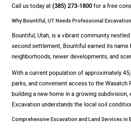
Call us today at
(385) 273-1800
for a free cons
Why Bountiful, UT Needs Professional Excavation
Bountiful, Utah, is a vibrant community nestled
second settlement, Bountiful earned its name fr
neighborhoods, newer developments, and sceni
With a current population of approximately 45,
parks, and convenient access to the Wasatch F
building a new home in a growing subdivision, 
Excavation understands the local soil conditi
Comprehensive Excavation and Land Services in B