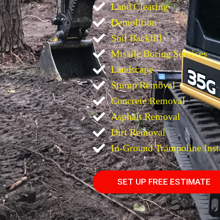
Land Clearing
Demolition
Soil Backfill
Missile Boring Services
Landscape
Stump Removal
Concrete Removal
Asphalt Removal
Dirt Removal
In-Ground Trampoline Inst
SET UP FREE ESTIMATE