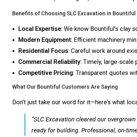
Benefits of Choosing SLC Excavation in Bountiful
Local Expertise
: We know Bountiful’s clay so
Modern Equipment
: Efficient machinery min
Residential Focus
: Careful work around exi
Commercial Reliability
: Timely, large-scale
Competitive Pricing
: Transparent quotes wi
What Our Bountiful Customers Are Saying
Don’t just take our word for it—here’s what lo
“SLC Excavation cleared our overgrown l
ready for building. Professional, on-tim