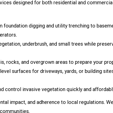
ervices designed for both residential and commercial
m foundation digging and utility trenching to basem
erators.
 vegetation, underbrush, and small trees while preser
s, rocks, and overgrown areas to prepare your prop
evel surfaces for driveways, yards, or building site
nd control invasive vegetation quickly and affordabl
ntal impact, and adherence to local regulations. We
y communities.