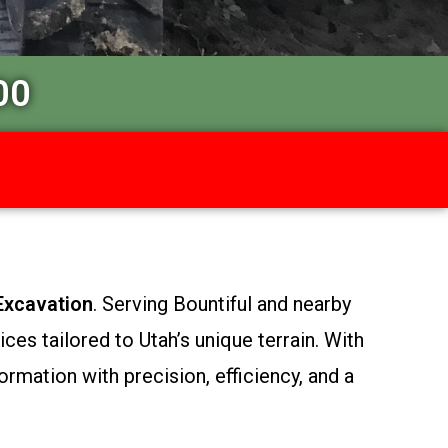
00
Excavation
. Serving Bountiful and nearby
es tailored to Utah’s unique terrain. With
ormation with precision, efficiency, and a