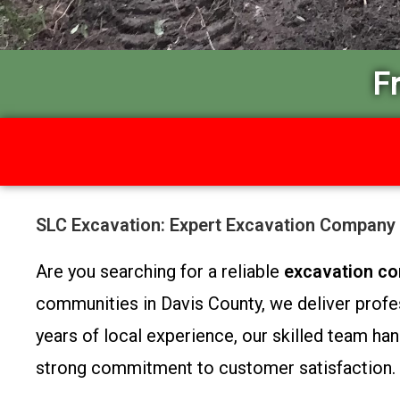
F
SLC Excavation: Expert Excavation Company 
Are you searching for a reliable
excavation co
communities in Davis County, we deliver profes
years of local experience, our skilled team han
strong commitment to customer satisfaction.