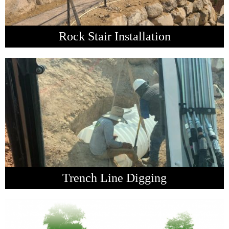
Rock Stair Installation
Trench Line Digging