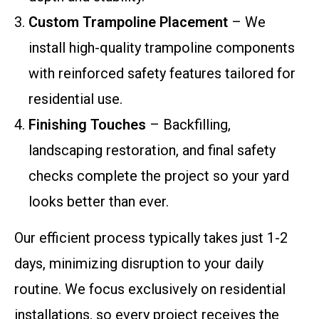
Custom Trampoline Placement
– We
install high-quality trampoline components
with reinforced safety features tailored for
residential use.
Finishing Touches
– Backfilling,
landscaping restoration, and final safety
checks complete the project so your yard
looks better than ever.
Our efficient process typically takes just 1-2
days, minimizing disruption to your daily
routine. We focus exclusively on residential
installations, so every project receives the