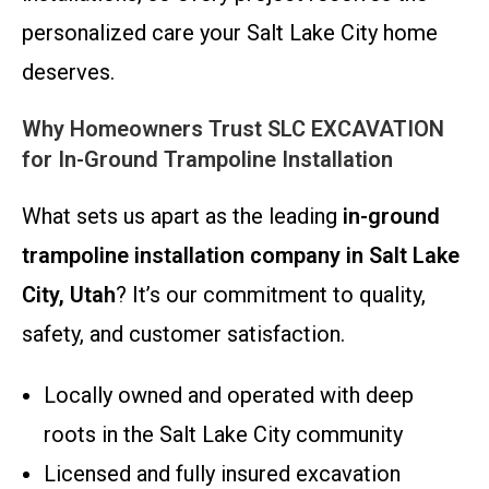
personalized care your Salt Lake City home
deserves.
Why Homeowners Trust SLC EXCAVATION
for In-Ground Trampoline Installation
What sets us apart as the leading
in-ground
trampoline installation company in Salt Lake
City, Utah
? It’s our commitment to quality,
safety, and customer satisfaction.
Locally owned and operated with deep
roots in the Salt Lake City community
Licensed and fully insured excavation