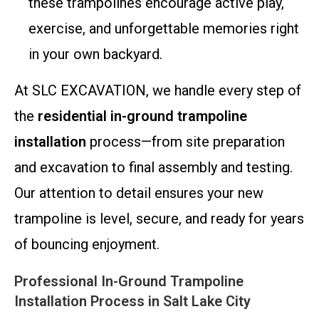
these trampolines encourage active play,
exercise, and unforgettable memories right
in your own backyard.
At SLC EXCAVATION, we handle every step of
the
residential in-ground trampoline
installation
process—from site preparation
and excavation to final assembly and testing.
Our attention to detail ensures your new
trampoline is level, secure, and ready for years
of bouncing enjoyment.
Professional In-Ground Trampoline
Installation Process in Salt Lake City