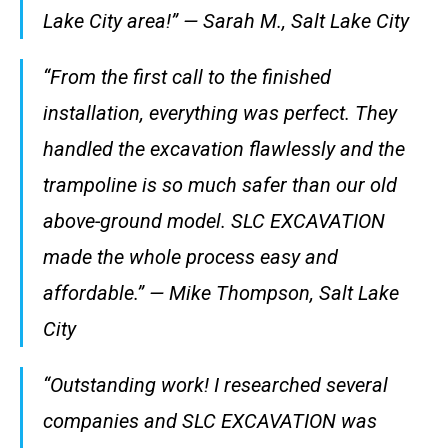
Lake City area!” — Sarah M., Salt Lake City
“From the first call to the finished
installation, everything was perfect. They
handled the excavation flawlessly and the
trampoline is so much safer than our old
above-ground model. SLC EXCAVATION
made the whole process easy and
affordable.” — Mike Thompson, Salt Lake
City
“Outstanding work! I researched several
companies and SLC EXCAVATION was