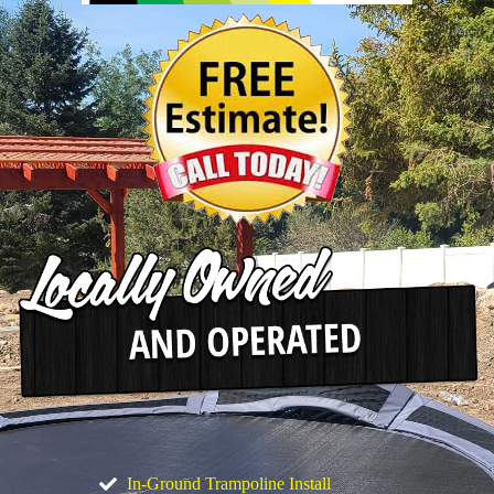
In-Ground Trampoline Install