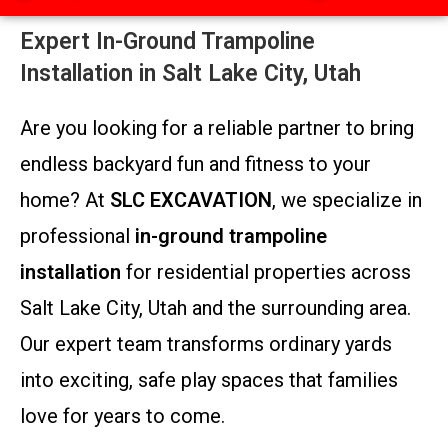
Expert In-Ground Trampoline
Installation in Salt Lake City, Utah
Are you looking for a reliable partner to bring
endless backyard fun and fitness to your
home? At
SLC EXCAVATION
, we specialize in
professional
in-ground trampoline
installation
for residential properties across
Salt Lake City, Utah and the surrounding area.
Our expert team transforms ordinary yards
into exciting, safe play spaces that families
love for years to come.