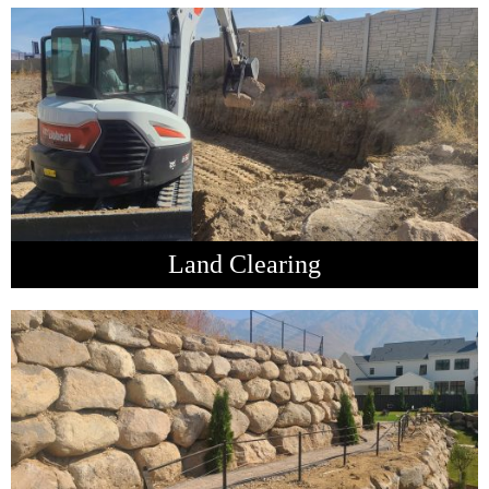
Land Clearing