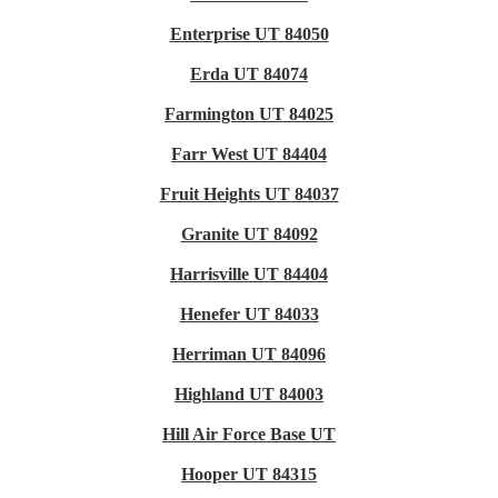
Enterprise UT 84050
Erda UT 84074
Farmington UT 84025
Farr West UT 84404
Fruit Heights UT 84037
Granite UT 84092
Harrisville UT 84404
Henefer UT 84033
Herriman UT 84096
Highland UT 84003
Hill Air Force Base UT
Hooper UT 84315