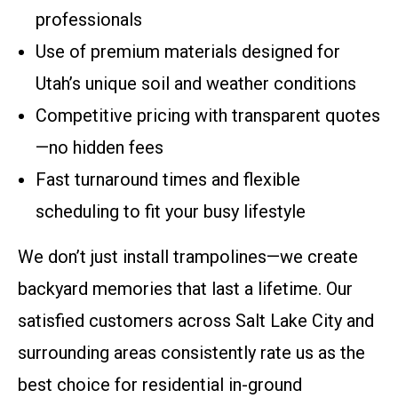
professionals
Use of premium materials designed for
Utah’s unique soil and weather conditions
Competitive pricing with transparent quotes
—no hidden fees
Fast turnaround times and flexible
scheduling to fit your busy lifestyle
We don’t just install trampolines—we create
backyard memories that last a lifetime. Our
satisfied customers across Salt Lake City and
surrounding areas consistently rate us as the
best choice for residential in-ground