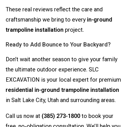
These real reviews reflect the care and
craftsmanship we bring to every
in-ground
trampoline installation
project.
Ready to Add Bounce to Your Backyard?
Don’t wait another season to give your family
the ultimate outdoor experience. SLC
EXCAVATION is your local expert for premium
residential in-ground trampoline installation
in Salt Lake City, Utah and surrounding areas.
Call us now at
(385) 273-1800
to book your
free, no-obligation consultation. We’ll help you