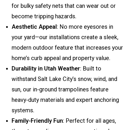
for bulky safety nets that can wear out or
become tripping hazards.
Aesthetic Appeal
: No more eyesores in
your yard—our installations create a sleek,
modern outdoor feature that increases your
home’s curb appeal and property value.
Durability in Utah Weather
: Built to
withstand Salt Lake City’s snow, wind, and
sun, our in-ground trampolines feature
heavy-duty materials and expert anchoring
systems.
Family-Friendly Fun
: Perfect for all ages,