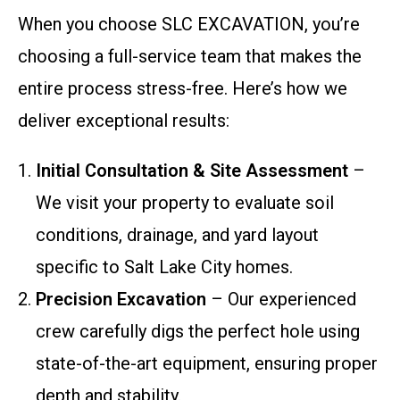
When you choose SLC EXCAVATION, you’re
choosing a full-service team that makes the
entire process stress-free. Here’s how we
deliver exceptional results:
Initial Consultation & Site Assessment
–
We visit your property to evaluate soil
conditions, drainage, and yard layout
specific to Salt Lake City homes.
Precision Excavation
– Our experienced
crew carefully digs the perfect hole using
state-of-the-art equipment, ensuring proper
depth and stability.