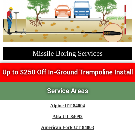
Missile Boring Services
Up to $250 Off In-Ground Trampoline Install
Service Areas
Alpine UT 84004
Alta UT 84092
American Fork UT 84003