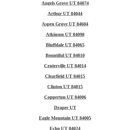
Angels Grove UT 84074
Arthur UT 84044
Aspen Grove UT 84604
Atkinson UT 84098
Bluffdale UT 84065
Bountiful UT 84010
Centerville UT 84014
Clearfield UT 84015
Clinton UT 84015
Copperton UT 84006
Draper UT
Eagle Mountain UT 84005
Echo UT 84024