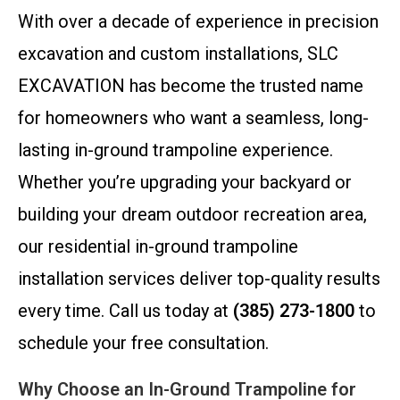
With over a decade of experience in precision
excavation and custom installations, SLC
EXCAVATION has become the trusted name
for homeowners who want a seamless, long-
lasting in-ground trampoline experience.
Whether you’re upgrading your backyard or
building your dream outdoor recreation area,
our residential in-ground trampoline
installation services deliver top-quality results
every time. Call us today at
(385) 273-1800
to
schedule your free consultation.
Why Choose an In-Ground Trampoline for