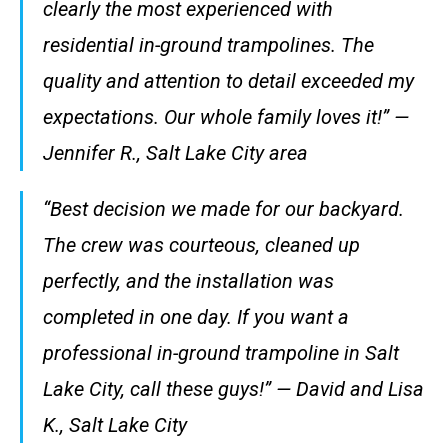
clearly the most experienced with
residential in-ground trampolines. The
quality and attention to detail exceeded my
expectations. Our whole family loves it!” —
Jennifer R., Salt Lake City area
“Best decision we made for our backyard.
The crew was courteous, cleaned up
perfectly, and the installation was
completed in one day. If you want a
professional in-ground trampoline in Salt
Lake City, call these guys!” — David and Lisa
K., Salt Lake City