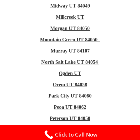
Midway UT 84049
Millcreek UT
Morgan UT 84050
Mountain Green UT 84050
Murray UT 84107
North Salt Lake UT 84054
Ogden UT
Orem UT 84058
Park City UT 84060
Peoa UT 84062
Peterson UT 84050
Plain City UT 84404
Click to Call Now