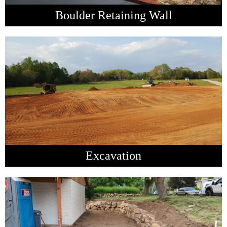
Boulder Retaining Wall
Excavation