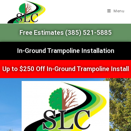
Menu
Free Estimates (385) 521-5885
In-Ground Trampoline Installation
Up to $250 Off In-Ground Trampoline Install