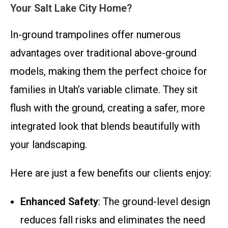
Your Salt Lake City Home?
In-ground trampolines offer numerous
advantages over traditional above-ground
models, making them the perfect choice for
families in Utah’s variable climate. They sit
flush with the ground, creating a safer, more
integrated look that blends beautifully with
your landscaping.
Here are just a few benefits our clients enjoy:
Enhanced Safety
: The ground-level design
reduces fall risks and eliminates the need