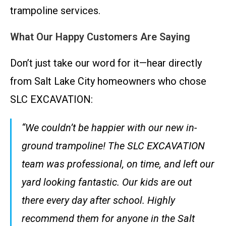
trampoline services.
What Our Happy Customers Are Saying
Don’t just take our word for it—hear directly
from Salt Lake City homeowners who chose
SLC EXCAVATION:
“We couldn’t be happier with our new in-
ground trampoline! The SLC EXCAVATION
team was professional, on time, and left our
yard looking fantastic. Our kids are out
there every day after school. Highly
recommend them for anyone in the Salt