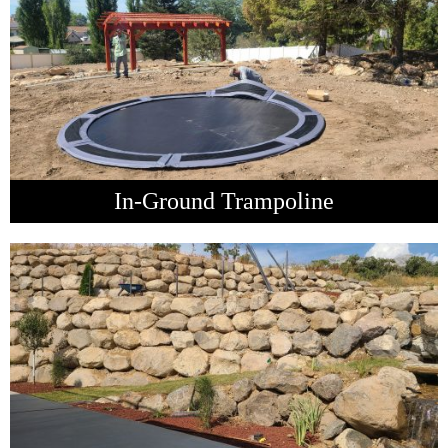
In-Ground Trampoline