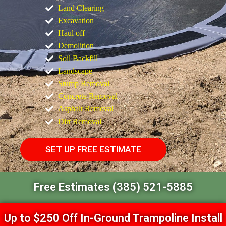
Land Clearing
Excavation
Haul off
Demolition
Soil Backfill
Landscape
Stump Removal
Concrete Removal
Asphalt Removal
Dirt Removal
SET UP FREE ESTIMATE
Free Estimates (385) 521-5885
Up to $250 Off In-Ground Trampoline Install