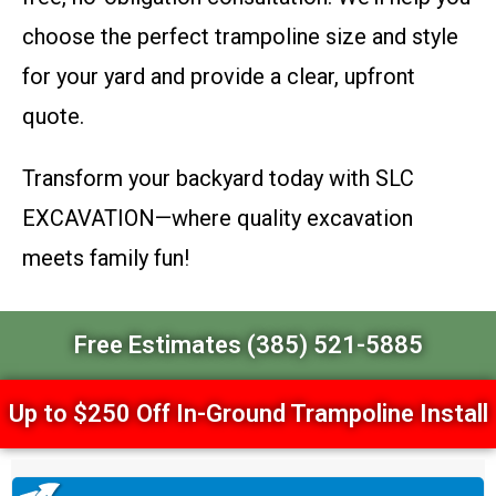
choose the perfect trampoline size and style
for your yard and provide a clear, upfront
quote.
Transform your backyard today with SLC
EXCAVATION—where quality excavation
meets family fun!
Free Estimates (385) 521-5885
Up to $250 Off In-Ground Trampoline Install