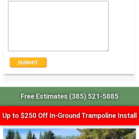
Free Estimates (385) 521-5885
Up to $250 Off In-Ground Trampoline Install