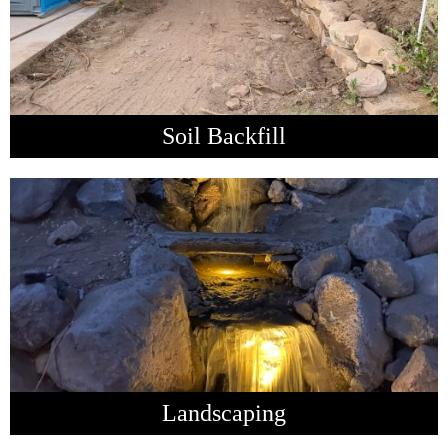
Soil Backfill
Landscaping