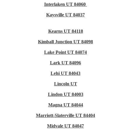
Interlaken UT 84060
Kaysville UT 84037
Kearns UT 84118
Kimball Junction UT 84098
Lake Point UT 84074
Lark UT 84096
Lehi UT 84043
Lincoln UT
Lindon UT 84003
Magna UT 84044
Marriott-Slaterville UT 84404
Midvale UT 84047