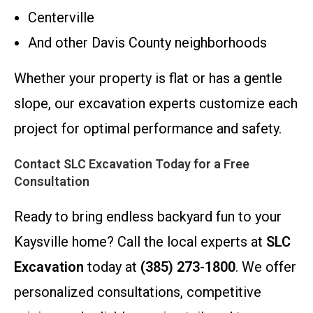
Centerville
And other Davis County neighborhoods
Whether your property is flat or has a gentle
slope, our excavation experts customize each
project for optimal performance and safety.
Contact SLC Excavation Today for a Free
Consultation
Ready to bring endless backyard fun to your
Kaysville home? Call the local experts at
SLC
Excavation
today at
(385) 273-1800
. We offer
personalized consultations, competitive