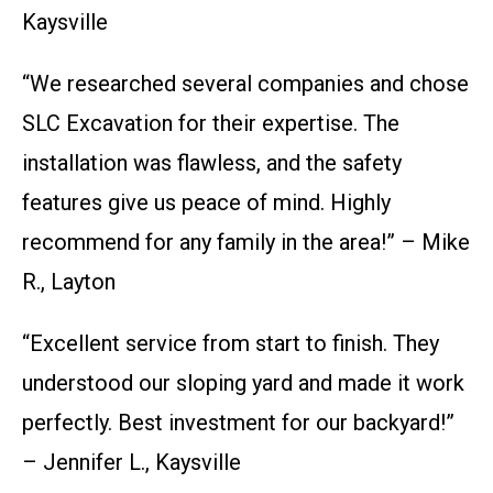
Kaysville
“We researched several companies and chose
SLC Excavation for their expertise. The
installation was flawless, and the safety
features give us peace of mind. Highly
recommend for any family in the area!” – Mike
R., Layton
“Excellent service from start to finish. They
understood our sloping yard and made it work
perfectly. Best investment for our backyard!”
– Jennifer L., Kaysville