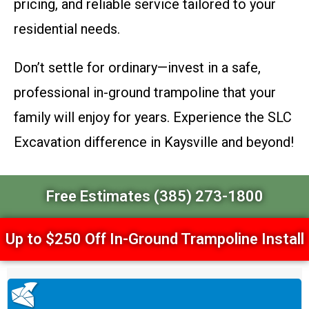
pricing, and reliable service tailored to your
residential needs.
Don’t settle for ordinary—invest in a safe,
professional in-ground trampoline that your
family will enjoy for years. Experience the SLC
Excavation difference in Kaysville and beyond!
Free Estimates (385) 273-1800
Up to $250 Off In-Ground Trampoline Install