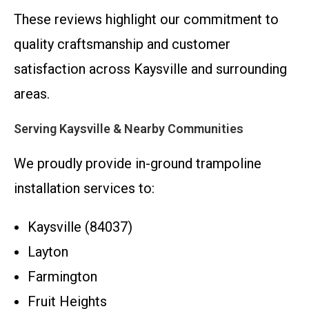
These reviews highlight our commitment to
quality craftsmanship and customer
satisfaction across Kaysville and surrounding
areas.
Serving Kaysville & Nearby Communities
We proudly provide in-ground trampoline
installation services to:
Kaysville (84037)
Layton
Farmington
Fruit Heights