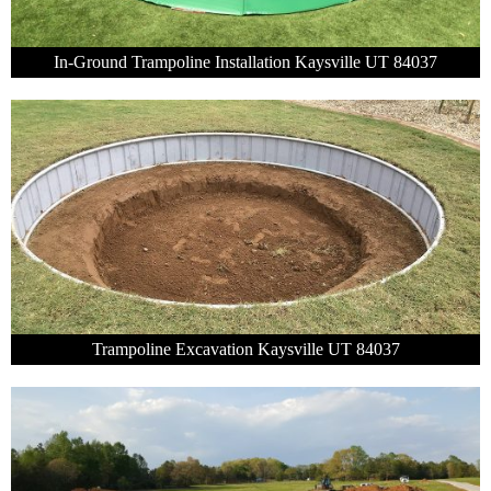
In-Ground Trampoline Installation Kaysville UT 84037
Trampoline Excavation Kaysville UT 84037