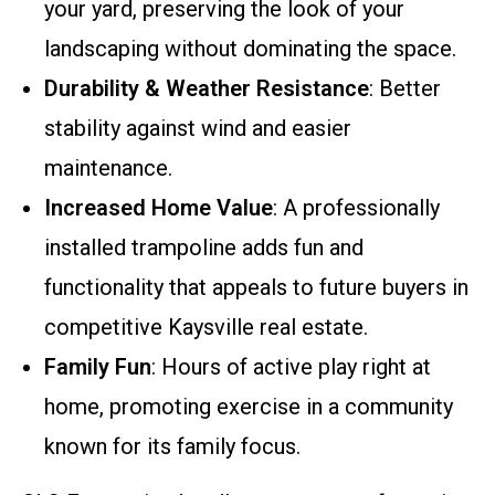
your yard, preserving the look of your
landscaping without dominating the space.
Durability & Weather Resistance
: Better
stability against wind and easier
maintenance.
Increased Home Value
: A professionally
installed trampoline adds fun and
functionality that appeals to future buyers in
competitive Kaysville real estate.
Family Fun
: Hours of active play right at
home, promoting exercise in a community
known for its family focus.