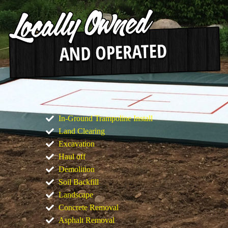
In-Ground Trampoline Install
Land Clearing
Excavation
Haul off
Demolition
Soil Backfill
Landscape
Concrete Removal
Asphalt Removal