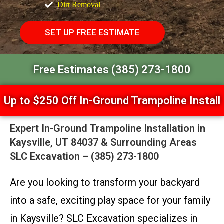
Dirt Removal
SET UP FREE ESTIMATE
Free Estimates (385) 273-1800
Up to $250 Off In-Ground Trampoline Install
Expert In-Ground Trampoline Installation in
Kaysville, UT 84037 & Surrounding Areas
SLC Excavation – (385) 273-1800
Are you looking to transform your backyard
into a safe, exciting play space for your family
in Kaysville? SLC Excavation specializes in