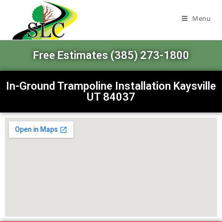
Menu
Free Estimates (385) 273-1800
In-Ground Trampoline Installation Kaysville
UT 84037