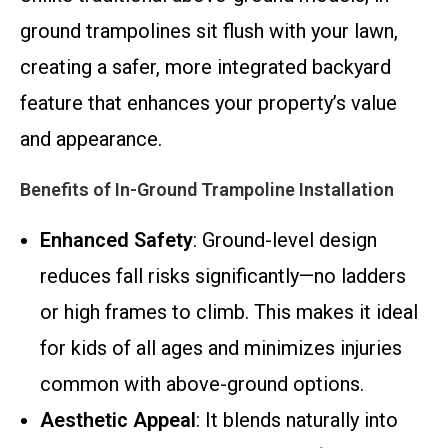
ground trampolines sit flush with your lawn,
creating a safer, more integrated backyard
feature that enhances your property’s value
and appearance.
Benefits of In-Ground Trampoline Installation
Enhanced Safety
: Ground-level design
reduces fall risks significantly—no ladders
or high frames to climb. This makes it ideal
for kids of all ages and minimizes injuries
common with above-ground options.
Aesthetic Appeal
: It blends naturally into