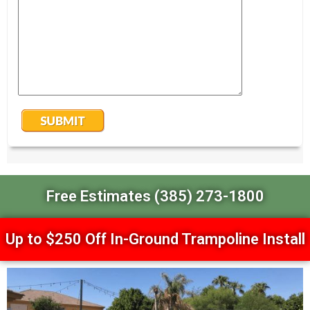
Free Estimates (385) 273-1800
Up to $250 Off In-Ground Trampoline Install