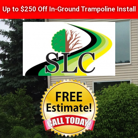
Up to $250 Off In-Ground Trampoline Install