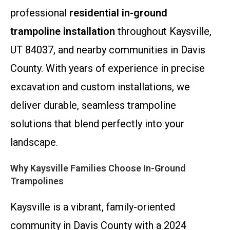
professional
residential in-ground
trampoline installation
throughout Kaysville,
UT 84037, and nearby communities in Davis
County. With years of experience in precise
excavation and custom installations, we
deliver durable, seamless trampoline
solutions that blend perfectly into your
landscape.
Why Kaysville Families Choose In-Ground
Trampolines
Kaysville is a vibrant, family-oriented
community in Davis County with a 2024