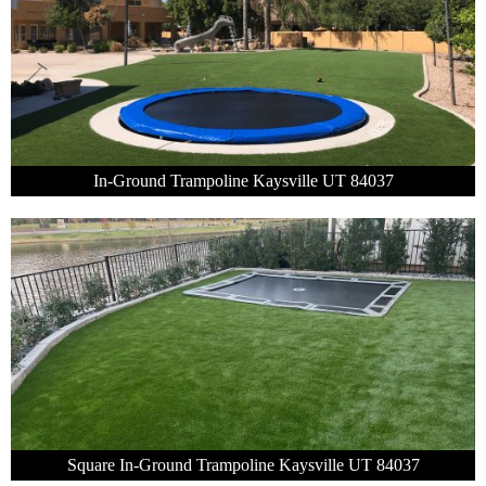
In-Ground Trampoline Kaysville UT 84037
Square In-Ground Trampoline Kaysville UT 84037