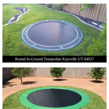
Round In-Ground Trampoline Kaysville UT 84037