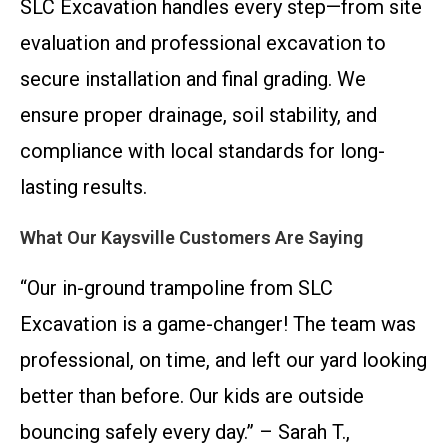
SLC Excavation handles every step—from site
evaluation and professional excavation to
secure installation and final grading. We
ensure proper drainage, soil stability, and
compliance with local standards for long-
lasting results.
What Our Kaysville Customers Are Saying
“Our in-ground trampoline from SLC
Excavation is a game-changer! The team was
professional, on time, and left our yard looking
better than before. Our kids are outside
bouncing safely every day.” – Sarah T.,