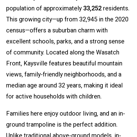
population of approximately
33,252
residents.
This growing city—up from 32,945 in the 2020
census—offers a suburban charm with
excellent schools, parks, and a strong sense
of community. Located along the Wasatch
Front, Kaysville features beautiful mountain
views, family-friendly neighborhoods, and a
median age around 32 years, making it ideal
for active households with children.
Families here enjoy outdoor living, and an in-
ground trampoline is the perfect addition.
Unlike traditional above-ground models, in-