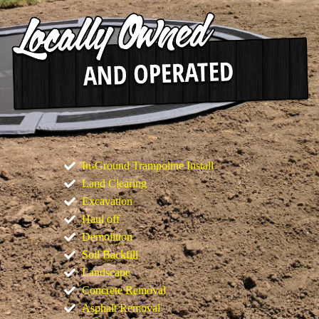
In-Ground Trampoline Install
Land Clearing
Excavation
Haul off
Demolition
Soil Backfill
Landscape
Concrete Removal
Asphalt Removal