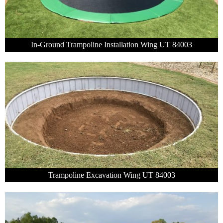
In-Ground Trampoline Installation Wing UT 84003
Trampoline Excavation Wing UT 84003