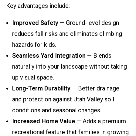
Key advantages include:
Improved Safety
— Ground-level design
reduces fall risks and eliminates climbing
hazards for kids.
Seamless Yard Integration
— Blends
naturally into your landscape without taking
up visual space.
Long-Term Durability
— Better drainage
and protection against Utah Valley soil
conditions and seasonal changes.
Increased Home Value
— Adds a premium
recreational feature that families in growing