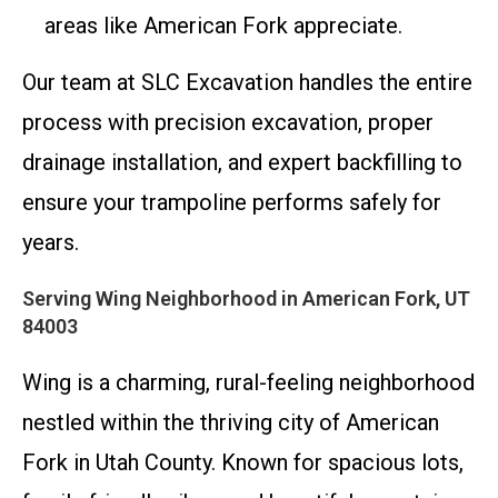
areas like American Fork appreciate.
Our team at SLC Excavation handles the entire
process with precision excavation, proper
drainage installation, and expert backfilling to
ensure your trampoline performs safely for
years.
Serving Wing Neighborhood in American Fork, UT
84003
Wing is a charming, rural-feeling neighborhood
nestled within the thriving city of American
Fork in Utah County. Known for spacious lots,