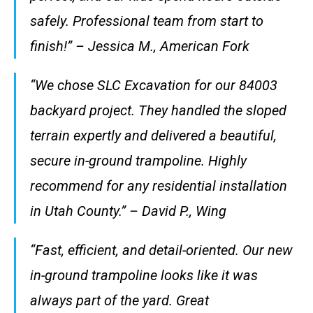
safely. Professional team from start to
finish!” – Jessica M., American Fork
“We chose SLC Excavation for our 84003
backyard project. They handled the sloped
terrain expertly and delivered a beautiful,
secure in-ground trampoline. Highly
recommend for any residential installation
in Utah County.” – David P., Wing
“Fast, efficient, and detail-oriented. Our new
in-ground trampoline looks like it was
always part of the yard. Great