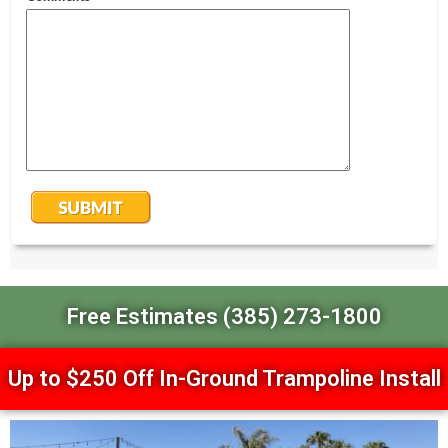
Free Estimates (385) 273-1800
Up to $250 Off In-Ground Trampoline Install