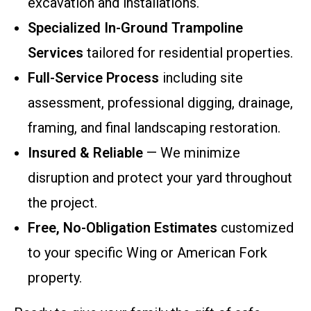
excavation and installations.
Specialized In-Ground Trampoline
Services
tailored for residential properties.
Full-Service Process
including site
assessment, professional digging, drainage,
framing, and final landscaping restoration.
Insured & Reliable
— We minimize
disruption and protect your yard throughout
the project.
Free, No-Obligation Estimates
customized
to your specific Wing or American Fork
property.