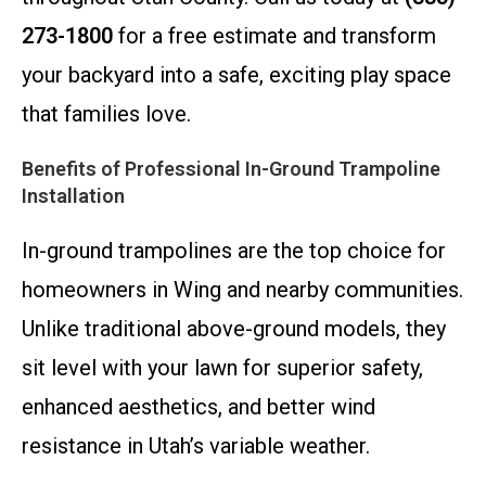
273-1800
for a free estimate and transform
your backyard into a safe, exciting play space
that families love.
Benefits of Professional In-Ground Trampoline
Installation
In-ground trampolines are the top choice for
homeowners in Wing and nearby communities.
Unlike traditional above-ground models, they
sit level with your lawn for superior safety,
enhanced aesthetics, and better wind
resistance in Utah’s variable weather.