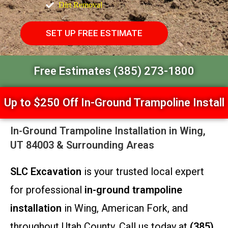
Dirt Removal
SET UP FREE ESTIMATE
Free Estimates (385) 273-1800
Up to $250 Off In-Ground Trampoline Install
In-Ground Trampoline Installation in Wing,
UT 84003 & Surrounding Areas
SLC Excavation
is your trusted local expert
for professional
in-ground trampoline
installation
in Wing, American Fork, and
throughout Utah County. Call us today at
(385)