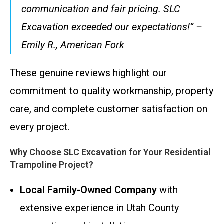
communication and fair pricing. SLC
Excavation exceeded our expectations!” –
Emily R., American Fork
These genuine reviews highlight our
commitment to quality workmanship, property
care, and complete customer satisfaction on
every project.
Why Choose SLC Excavation for Your Residential
Trampoline Project?
Local Family-Owned Company
with
extensive experience in Utah County