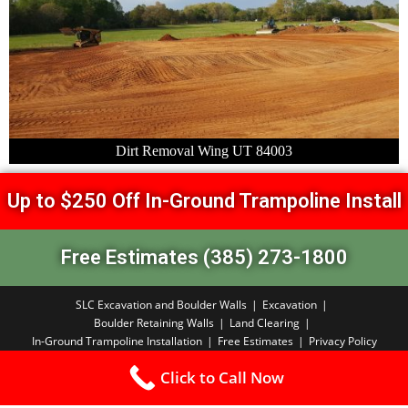
Dirt Removal Wing UT 84003
Up to $250 Off In-Ground Trampoline Install
Free Estimates (385) 273-1800
SLC Excavation and Boulder Walls
Excavation
Boulder Retaining Walls
Land Clearing
In-Ground Trampoline Installation
Free Estimates
Privacy Policy
Copyright PBA 2026
Click to Call Now