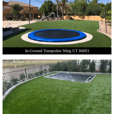
In-Ground Trampoline Wing UT 84003