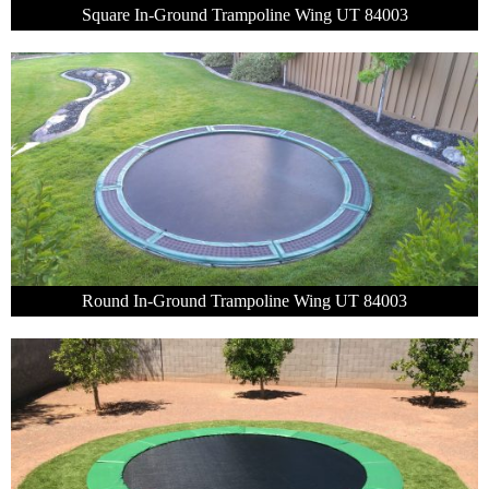
Square In-Ground Trampoline Wing UT 84003
Round In-Ground Trampoline Wing UT 84003