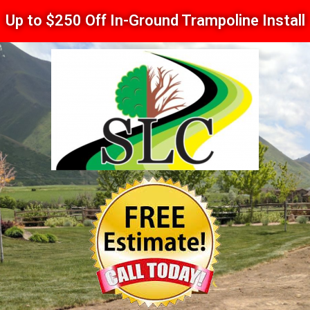
Up to $250 Off In-Ground Trampoline Install