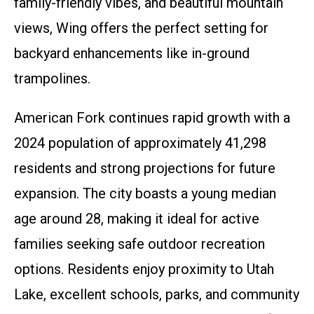
family-friendly vibes, and beautiful mountain
views, Wing offers the perfect setting for
backyard enhancements like in-ground
trampolines.
American Fork continues rapid growth with a
2024 population of approximately 41,298
residents and strong projections for future
expansion. The city boasts a young median
age around 28, making it ideal for active
families seeking safe outdoor recreation
options. Residents enjoy proximity to Utah
Lake, excellent schools, parks, and community