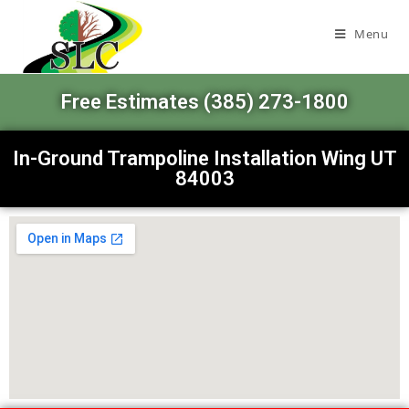
Menu
Free Estimates (385) 273-1800
In-Ground Trampoline Installation Wing UT
84003