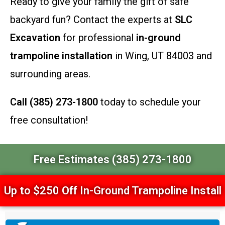
Ready to give your family the gift of safe
backyard fun? Contact the experts at
SLC
Excavation
for professional
in-ground
trampoline installation
in Wing, UT 84003 and
surrounding areas.
Call (385) 273-1800
today to schedule your
free consultation!
Free Estimates (385) 273-1800
Up to $250 Off In-Ground Trampoline Install