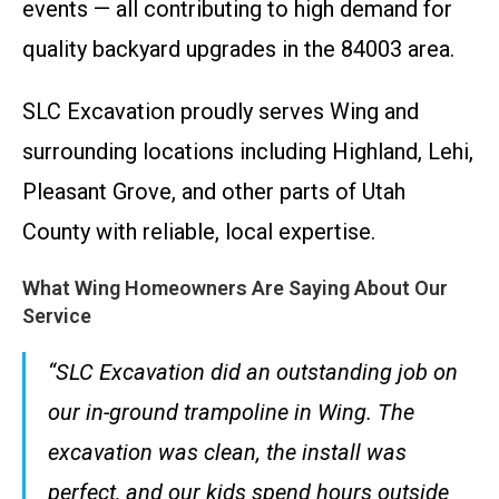
events — all contributing to high demand for
quality backyard upgrades in the 84003 area.
SLC Excavation proudly serves Wing and
surrounding locations including Highland, Lehi,
Pleasant Grove, and other parts of Utah
County with reliable, local expertise.
What Wing Homeowners Are Saying About Our
Service
“SLC Excavation did an outstanding job on
our in-ground trampoline in Wing. The
excavation was clean, the install was
perfect, and our kids spend hours outside