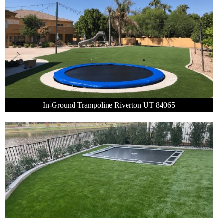
In-Ground Trampoline Riverton UT 84065