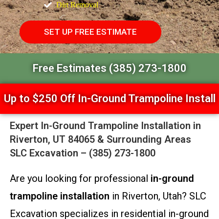
Dirt Removal
SET UP FREE ESTIMATE
Free Estimates (385) 273-1800
Up to $250 Off In-Ground Trampoline Install
Expert In-Ground Trampoline Installation in
Riverton, UT 84065 & Surrounding Areas
SLC Excavation – (385) 273-1800
Are you looking for professional
in-ground
trampoline installation
in Riverton, Utah? SLC
Excavation specializes in residential in-ground