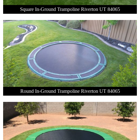
Square In-Ground Trampoline Riverton UT 84065
Round In-Ground Trampoline Riverton UT 84065