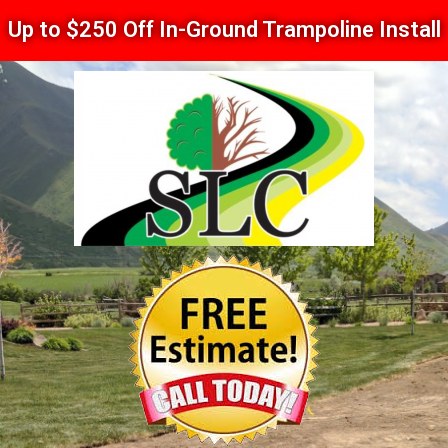
Up to $250 Off In-Ground Trampoline Install