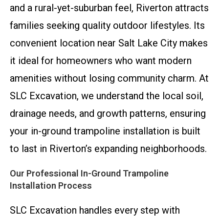
and a rural-yet-suburban feel, Riverton attracts
families seeking quality outdoor lifestyles. Its
convenient location near Salt Lake City makes
it ideal for homeowners who want modern
amenities without losing community charm. At
SLC Excavation, we understand the local soil,
drainage needs, and growth patterns, ensuring
your in-ground trampoline installation is built
to last in Riverton’s expanding neighborhoods.
Our Professional In-Ground Trampoline
Installation Process
SLC Excavation handles every step with