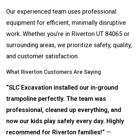
Our experienced team uses professional
equipment for efficient, minimally disruptive
work. Whether you’re in Riverton UT 84065 or
surrounding areas, we prioritize safety, quality,
and customer satisfaction.
What Riverton Customers Are Saying
“SLC Excavation installed our in-ground
trampoline perfectly. The team was
professional, cleaned up everything, and
now our kids play safely every day. Highly
recommend for Riverton families!”
—