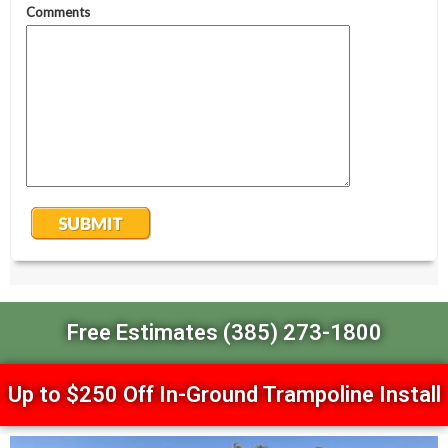
Free Estimates (385) 273-1800
Up to $250 Off In-Ground Trampoline Install