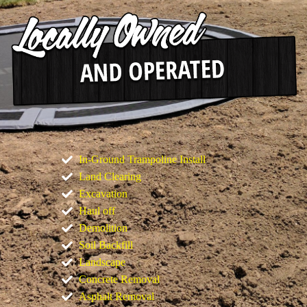
In-Ground Trampoline Install
Land Clearing
Excavation
Haul off
Demolition
Soil Backfill
Landscape
Concrete Removal
Asphalt Removal