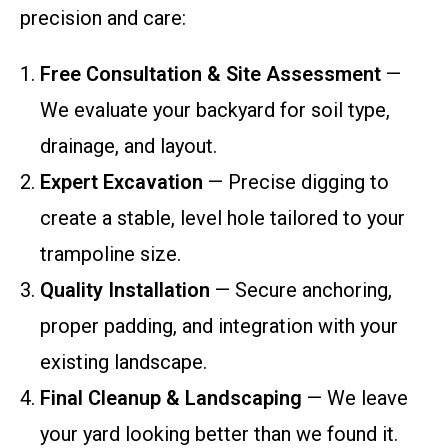
precision and care:
Free Consultation & Site Assessment
—
We evaluate your backyard for soil type,
drainage, and layout.
Expert Excavation
— Precise digging to
create a stable, level hole tailored to your
trampoline size.
Quality Installation
— Secure anchoring,
proper padding, and integration with your
existing landscape.
Final Cleanup & Landscaping
— We leave
your yard looking better than we found it.