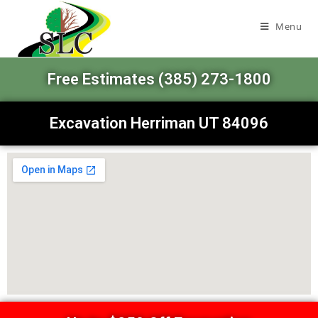
Menu
Free Estimates (385) 273-1800
Excavation Herriman UT 84096