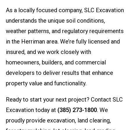
As a locally focused company, SLC Excavation
understands the unique soil conditions,
weather patterns, and regulatory requirements
in the Herriman area. We’re fully licensed and
insured, and we work closely with
homeowners, builders, and commercial
developers to deliver results that enhance
property value and functionality.
Ready to start your next project? Contact SLC
Excavation today at
(385) 273-1800
. We
proudly provide excavation, land clearing,