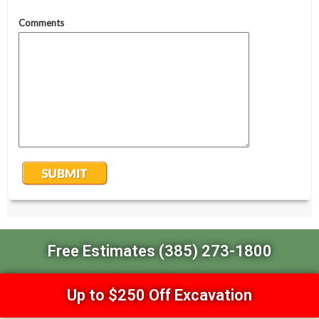
Free Estimates (385) 273-1800
Up to $250 Off Excavation