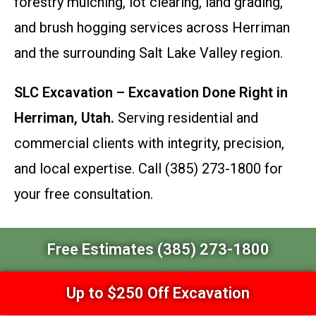
forestry mulching, lot clearing, land grading,
and brush hogging services across Herriman
and the surrounding Salt Lake Valley region.
SLC Excavation – Excavation Done Right in
Herriman, Utah.
Serving residential and
commercial clients with integrity, precision,
and local expertise. Call (385) 273-1800 for
your free consultation.
Free Estimates (385) 273-1800
Up to $250 Off Excavation