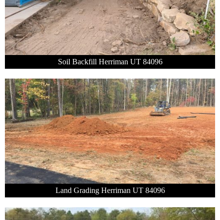
Soil Backfill Herriman UT 84096
Land Grading Herriman UT 84096