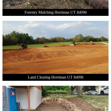
Forestry Mulching Herriman UT 84096
Land Clearing Herriman UT 84096