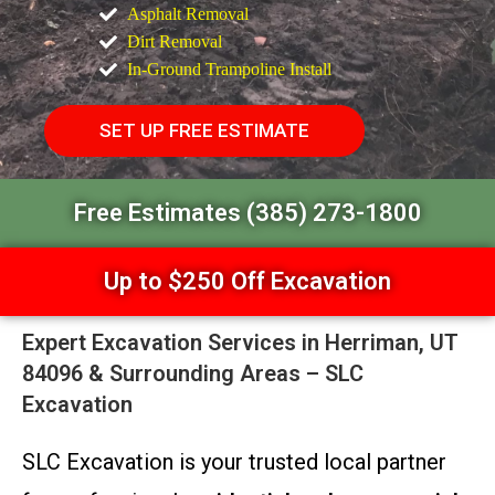
Asphalt Removal
Dirt Removal
In-Ground Trampoline Install
SET UP FREE ESTIMATE
Free Estimates (385) 273-1800
Up to $250 Off Excavation
Expert Excavation Services in Herriman, UT
84096 & Surrounding Areas – SLC
Excavation
SLC Excavation is your trusted local partner