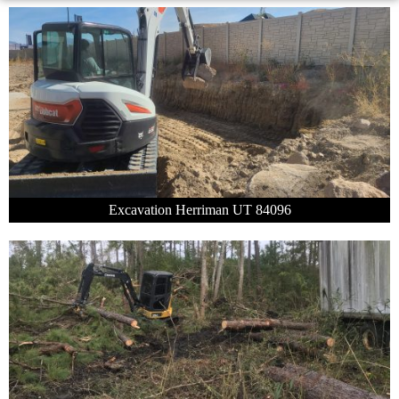
Excavation Herriman UT 84096