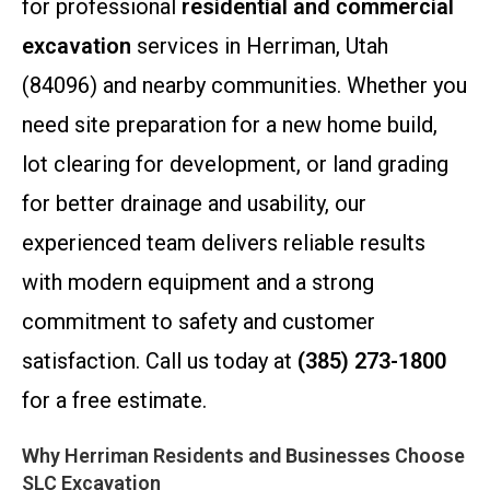
for professional
residential and commercial
excavation
services in Herriman, Utah
(84096) and nearby communities. Whether you
need site preparation for a new home build,
lot clearing for development, or land grading
for better drainage and usability, our
experienced team delivers reliable results
with modern equipment and a strong
commitment to safety and customer
satisfaction. Call us today at
(385) 273-1800
for a free estimate.
Why Herriman Residents and Businesses Choose
SLC Excavation