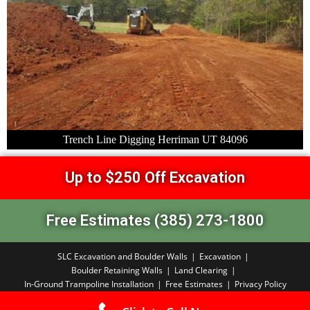
Trench Line Digging Herriman UT 84096
Up to $250 Off Excavation
Free Estimates (385) 273-1800
SLC Excavation and Boulder Walls
Excavation
Boulder Retaining Walls
Land Clearing
In-Ground Trampoline Installation
Free Estimates
Privacy Policy
Copyright PBA 2026