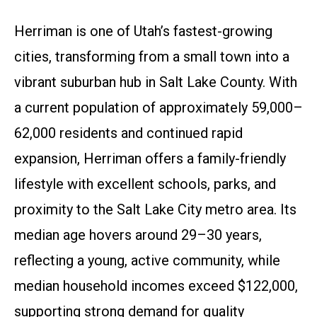
Herriman is one of Utah’s fastest-growing
cities, transforming from a small town into a
vibrant suburban hub in Salt Lake County. With
a current population of approximately 59,000–
62,000 residents and continued rapid
expansion, Herriman offers a family-friendly
lifestyle with excellent schools, parks, and
proximity to the Salt Lake City metro area. Its
median age hovers around 29–30 years,
reflecting a young, active community, while
median household incomes exceed $122,000,
supporting strong demand for quality