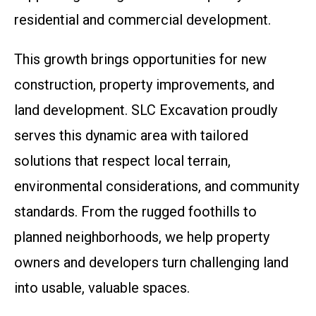
residential and commercial development.
This growth brings opportunities for new
construction, property improvements, and
land development. SLC Excavation proudly
serves this dynamic area with tailored
solutions that respect local terrain,
environmental considerations, and community
standards. From the rugged foothills to
planned neighborhoods, we help property
owners and developers turn challenging land
into usable, valuable spaces.