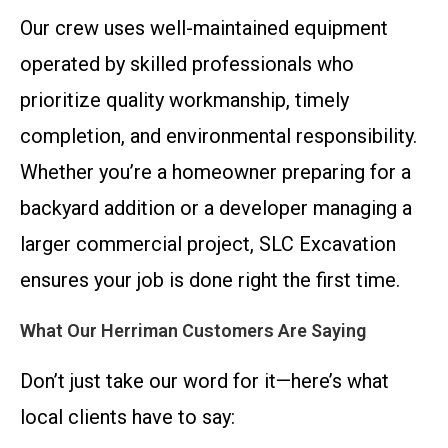
Our crew uses well-maintained equipment
operated by skilled professionals who
prioritize quality workmanship, timely
completion, and environmental responsibility.
Whether you’re a homeowner preparing for a
backyard addition or a developer managing a
larger commercial project, SLC Excavation
ensures your job is done right the first time.
What Our Herriman Customers Are Saying
Don’t just take our word for it—here’s what
local clients have to say: