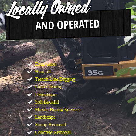
Excavation
Haul off
Trench Line Digging
Land Clearing
Demolition
Soil Backfill
Missile Boring Services
Landscape
Stump Removal
Concrete Removal