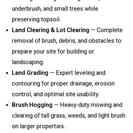
underbrush, and small trees while
preserving topsoil.
Land Clearing & Lot Clearing
— Complete
removal of brush, debris, and obstacles to
prepare your site for building or
landscaping.
Land Grading
— Expert leveling and
contouring for proper drainage, erosion
control, and optimal site usability.
Brush Hogging
— Heavy-duty mowing and
clearing of tall grass, weeds, and light brush
on larger properties.