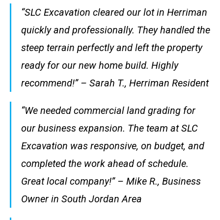
“SLC Excavation cleared our lot in Herriman
quickly and professionally. They handled the
steep terrain perfectly and left the property
ready for our new home build. Highly
recommend!” – Sarah T., Herriman Resident
“We needed commercial land grading for
our business expansion. The team at SLC
Excavation was responsive, on budget, and
completed the work ahead of schedule.
Great local company!” – Mike R., Business
Owner in South Jordan Area