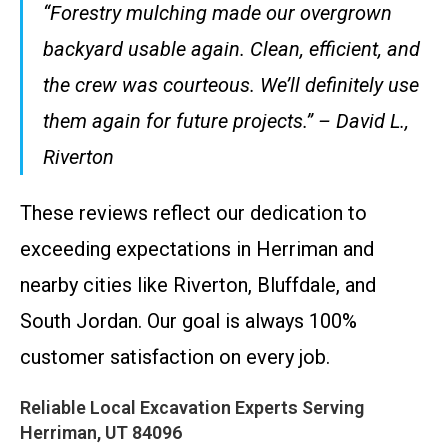
“Forestry mulching made our overgrown
backyard usable again. Clean, efficient, and
the crew was courteous. We’ll definitely use
them again for future projects.” – David L.,
Riverton
These reviews reflect our dedication to
exceeding expectations in Herriman and
nearby cities like Riverton, Bluffdale, and
South Jordan. Our goal is always 100%
customer satisfaction on every job.
Reliable Local Excavation Experts Serving
Herriman, UT 84096