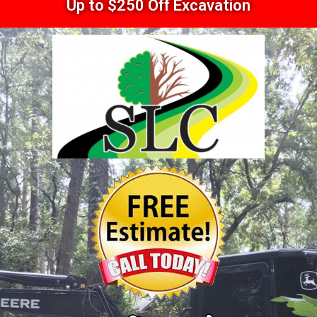
Up to $250 Off Excavation