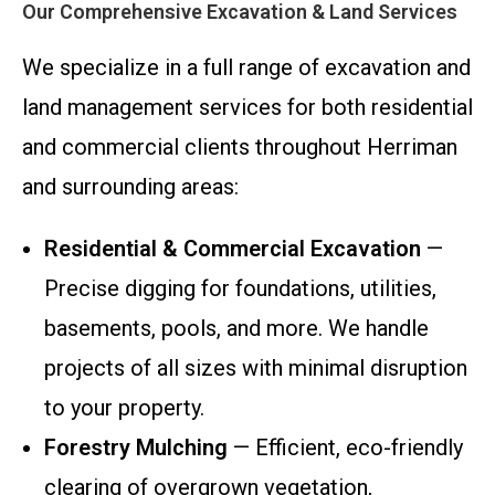
Our Comprehensive Excavation & Land Services
We specialize in a full range of excavation and
land management services for both residential
and commercial clients throughout Herriman
and surrounding areas:
Residential & Commercial Excavation
—
Precise digging for foundations, utilities,
basements, pools, and more. We handle
projects of all sizes with minimal disruption
to your property.
Forestry Mulching
— Efficient, eco-friendly
clearing of overgrown vegetation,