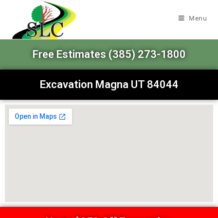
Menu
Free Estimates (385) 273-1800
Excavation Magna UT 84044