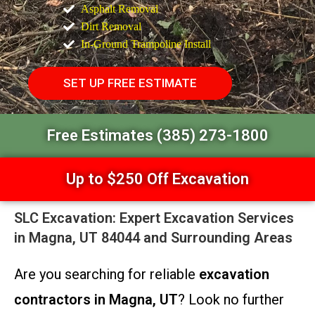
Asphalt Removal
Dirt Removal
In-Ground Trampoline Install
SET UP FREE ESTIMATE
Free Estimates (385) 273-1800
Up to $250 Off Excavation
SLC Excavation: Expert Excavation Services
in Magna, UT 84044 and Surrounding Areas
Are you searching for reliable
excavation
contractors in Magna, UT
? Look no further