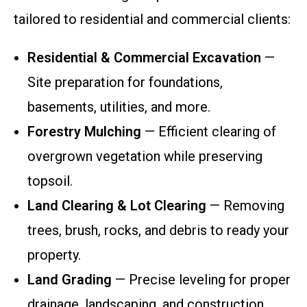
tailored to residential and commercial clients:
Residential & Commercial Excavation
—
Site preparation for foundations,
basements, utilities, and more.
Forestry Mulching
— Efficient clearing of
overgrown vegetation while preserving
topsoil.
Land Clearing & Lot Clearing
— Removing
trees, brush, rocks, and debris to ready your
property.
Land Grading
— Precise leveling for proper
drainage, landscaping, and construction