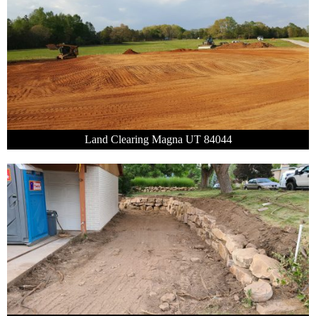
Land Clearing Magna UT 84044