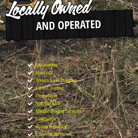
Excavation
Haul off
Trench Line Digging
Land Clearing
Demolition
Soil Backfill
Missile Boring Services
Landscape
Stump Removal
Concrete Removal