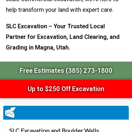
help transform your land with expert care.
SLC Excavation – Your Trusted Local
Partner for Excavation, Land Clearing, and
Grading in Magna, Utah.
Free Estimates (385) 273-1800
Up to $250 Off Excavation