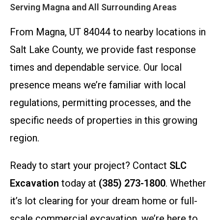
Serving Magna and All Surrounding Areas
From Magna, UT 84044 to nearby locations in
Salt Lake County, we provide fast response
times and dependable service. Our local
presence means we’re familiar with local
regulations, permitting processes, and the
specific needs of properties in this growing
region.
Ready to start your project? Contact
SLC
Excavation
today at
(385) 273-1800
. Whether
it’s lot clearing for your dream home or full-
scale commercial excavation, we’re here to