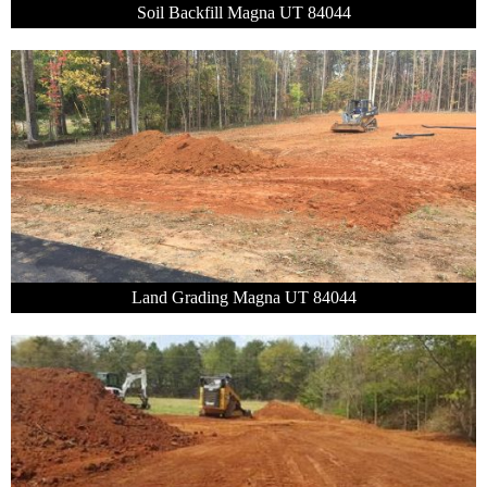
Soil Backfill Magna UT 84044
Land Grading Magna UT 84044