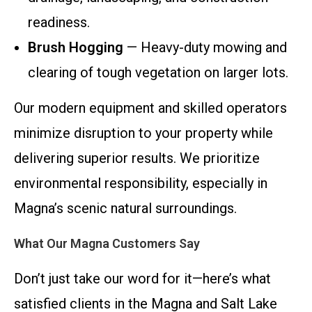
readiness.
Brush Hogging
— Heavy-duty mowing and
clearing of tough vegetation on larger lots.
Our modern equipment and skilled operators
minimize disruption to your property while
delivering superior results. We prioritize
environmental responsibility, especially in
Magna’s scenic natural surroundings.
What Our Magna Customers Say
Don’t just take our word for it—here’s what
satisfied clients in the Magna and Salt Lake