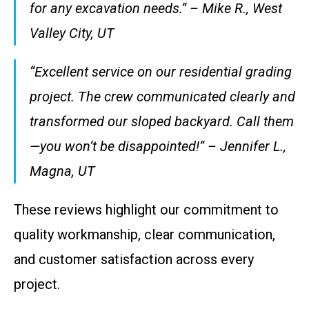
for any excavation needs.” – Mike R., West
Valley City, UT
“Excellent service on our residential grading
project. The crew communicated clearly and
transformed our sloped backyard. Call them
—you won’t be disappointed!” – Jennifer L.,
Magna, UT
These reviews highlight our commitment to
quality workmanship, clear communication,
and customer satisfaction across every
project.