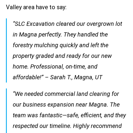
Valley area have to say:
“SLC Excavation cleared our overgrown lot
in Magna perfectly. They handled the
forestry mulching quickly and left the
property graded and ready for our new
home. Professional, on-time, and
affordable!” – Sarah T., Magna, UT
“We needed commercial land clearing for
our business expansion near Magna. The
team was fantastic—safe, efficient, and they
respected our timeline. Highly recommend