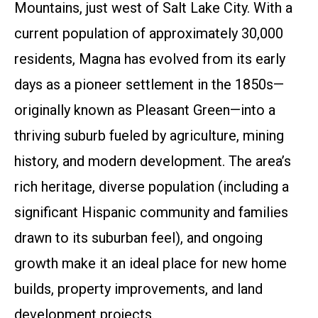
Mountains, just west of Salt Lake City. With a
current population of approximately 30,000
residents, Magna has evolved from its early
days as a pioneer settlement in the 1850s—
originally known as Pleasant Green—into a
thriving suburb fueled by agriculture, mining
history, and modern development. The area’s
rich heritage, diverse population (including a
significant Hispanic community and families
drawn to its suburban feel), and ongoing
growth make it an ideal place for new home
builds, property improvements, and land
development projects.