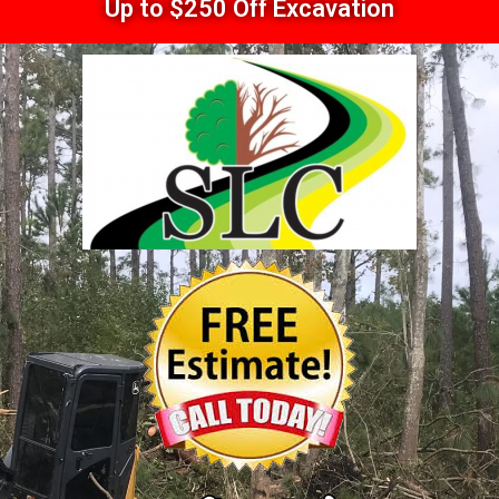
Up to $250 Off Excavation