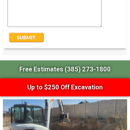
Free Estimates (385) 273-1800
Up to $250 Off Excavation