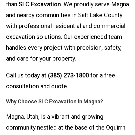
than
SLC Excavation
. We proudly serve Magna
and nearby communities in Salt Lake County
with professional residential and commercial
excavation solutions. Our experienced team
handles every project with precision, safety,
and care for your property.
Call us today at
(385) 273-1800
for a free
consultation and quote.
Why Choose SLC Excavation in Magna?
Magna, Utah, is a vibrant and growing
community nestled at the base of the Oquirrh