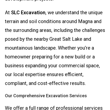
At
SLC Excavation
, we understand the unique
terrain and soil conditions around Magna and
the surrounding areas, including the challenges
posed by the nearby Great Salt Lake and
mountainous landscape. Whether you’re a
homeowner preparing for a new build or a
business expanding your commercial space,
our local expertise ensures efficient,
compliant, and cost-effective results.
Our Comprehensive Excavation Services
We offer a full range of professional services