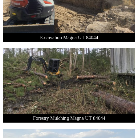
Excavation Magna UT 84044
Forestry Mulching Magna UT 84044