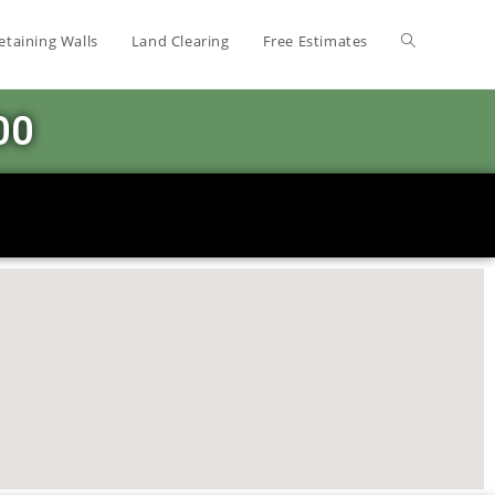
etaining Walls
Land Clearing
Free Estimates
00