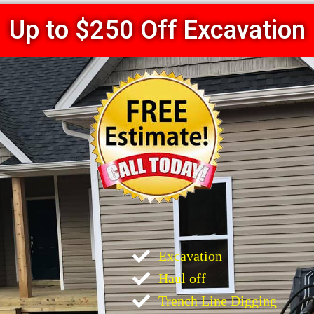
Up to $250 Off Excavation
Excavation
Haul off
Trench Line Digging