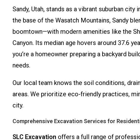
Sandy, Utah, stands as a vibrant suburban city
the base of the Wasatch Mountains, Sandy ble
boomtown—with modern amenities like the Sh
Canyon. Its median age hovers around 37.6 yea
you’re a homeowner preparing a backyard build
needs.
Our local team knows the soil conditions, dra
areas. We prioritize eco-friendly practices, m
city.
Comprehensive Excavation Services for Resident
SLC Excavation
offers a full range of professi