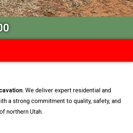
00
cavation
. We deliver expert residential and
th a strong commitment to quality, safety, and
of northern Utah.