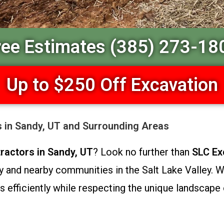
ree Estimates (385) 273-18
Up to $250 Off Excavation
s in Sandy, UT and Surrounding Areas
ractors in Sandy, UT
? Look no further than
SLC Ex
and nearby communities in the Salt Lake Valley. Wi
 efficiently while respecting the unique landscape 