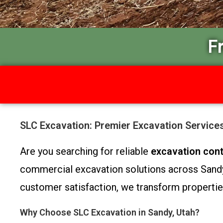
F
SLC Excavation: Premier Excavation Service
Are you searching for reliable
excavation cont
commercial excavation solutions across Sandy 
customer satisfaction, we transform properties
Why Choose SLC Excavation in Sandy, Utah?