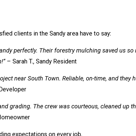
sfied clients in the Sandy area have to say:
andy perfectly. Their forestry mulching saved us so
!”
– Sarah T., Sandy Resident
ject near South Town. Reliable, on-time, and they h
 Developer
and grading. The crew was courteous, cleaned up th
, Homeowner
ding expectations on every job.