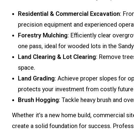
Residential & Commercial Excavation
: Fro
precision equipment and experienced opera
Forestry Mulching
: Efficiently clear overg
one pass, ideal for wooded lots in the Sandy 
Land Clearing & Lot Clearing
: Remove trees
space.
Land Grading
: Achieve proper slopes for op
protects your investment from costly future 
Brush Hogging
: Tackle heavy brush and ove
Whether it’s a new home build, commercial site
create a solid foundation for success. Profess