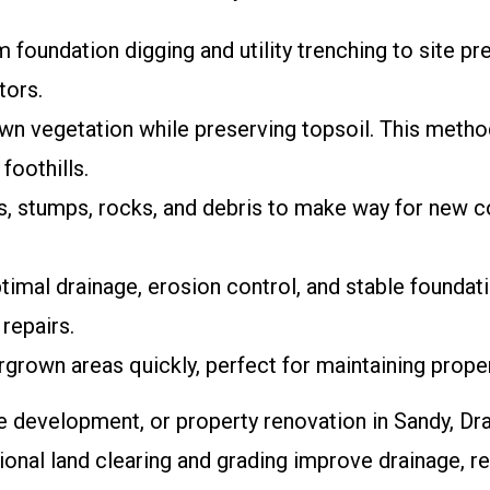
m foundation digging and utility trenching to site pr
tors.
rown vegetation while preserving topsoil. This meth
foothills.
, stumps, rocks, and debris to make way for new c
timal drainage, erosion control, and stable foundat
repairs.
rgrown areas quickly, perfect for maintaining prope
 development, or property renovation in Sandy, Drap
ional land clearing and grading improve drainage, re