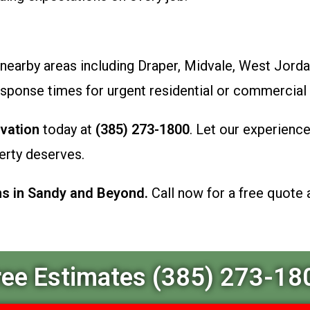
nearby areas including Draper, Midvale, West Jorda
esponse times for urgent residential or commercial
vation
today at
(385) 273-1800
. Let our experienc
erty deserves.
ns in Sandy and Beyond.
Call now for a free quote 
ree Estimates (385) 273-18