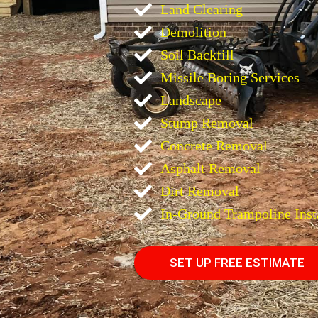
Land Clearing
Demolition
Soil Backfill
Missile Boring Services
Landscape
Stump Removal
Concrete Removal
Asphalt Removal
Dirt Removal
In-Ground Trampoline Inst
SET UP FREE ESTIMATE