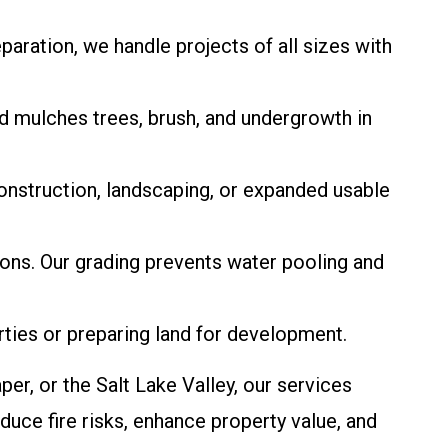
eparation, we handle projects of all sizes with
od mulches trees, brush, and undergrowth in
onstruction, landscaping, or expanded usable
ions. Our grading prevents water pooling and
rties or preparing land for development.
er, or the Salt Lake Valley, our services
duce fire risks, enhance property value, and