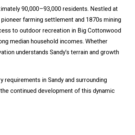
oximately 90,000–93,000 residents. Nestled at
 pioneer farming settlement and 1870s mining
ess to outdoor recreation in Big Cottonwood
strong median household incomes. Whether
vation understands Sandy’s terrain and growth
ry requirements in Sandy and surrounding
rt the continued development of this dynamic