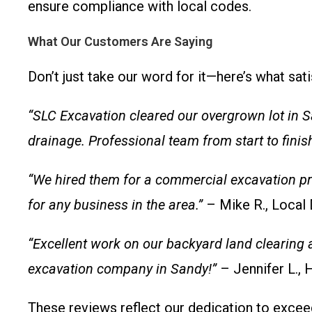
ensure compliance with local codes.
What Our Customers Are Saying
Don’t just take our word for it—here’s what sati
“SLC Excavation cleared our overgrown lot in S
drainage. Professional team from start to finish
“We hired them for a commercial excavation pro
for any business in the area.”
– Mike R., Local
“Excellent work on our backyard land clearing 
excavation company in Sandy!”
– Jennifer L.
These reviews reflect our dedication to excee