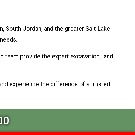
n, South Jordan, and the greater Salt Lake
 needs.
ed team provide the expert excavation, land
and experience the difference of a trusted
00