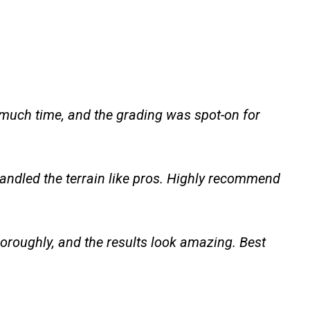
 much time, and the grading was spot-on for
andled the terrain like pros. Highly recommend
oroughly, and the results look amazing. Best