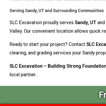
Serving Sandy, UT and Surrounding Communities
SLC Excavation proudly serves
Sandy, UT
and 
Valley. Our convenient location allows quick r
Ready to start your project? Contact
SLC Exca
clearing, and grading services your Sandy prop
SLC Excavation – Building Strong Foundatio
local partner.
F