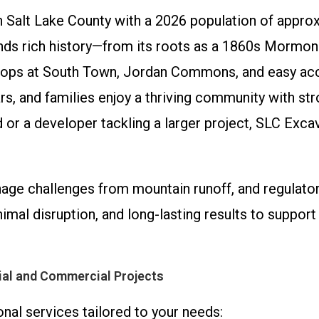
 in Salt Lake County with a 2026 population of appr
nds rich history—from its roots as a 1860s Mormon
ops at South Town, Jordan Commons, and easy acc
rs, and families enjoy a thriving community with 
 or a developer tackling a larger project, SLC Exca
inage challenges from mountain runoff, and regulato
inimal disruption, and long-lasting results to suppo
ial and Commercial Projects
onal services tailored to your needs: