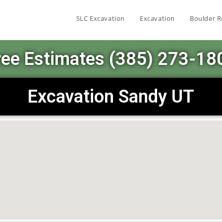
SLC Excavation
Excavation
Boulder R
ree Estimates (385) 273-18
Excavation Sandy UT