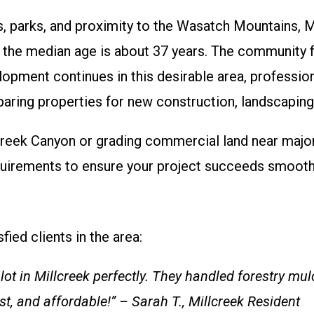
, parks, and proximity to the Wasatch Mountains, Mil
he median age is about 37 years. The community fe
lopment continues in this desirable area, professio
ring properties for new construction, landscaping,
lcreek Canyon or grading commercial land near majo
requirements to ensure your project succeeds smooth
fied clients in the area:
ot in Millcreek perfectly. They handled forestry m
st, and affordable!” – Sarah T., Millcreek Resident