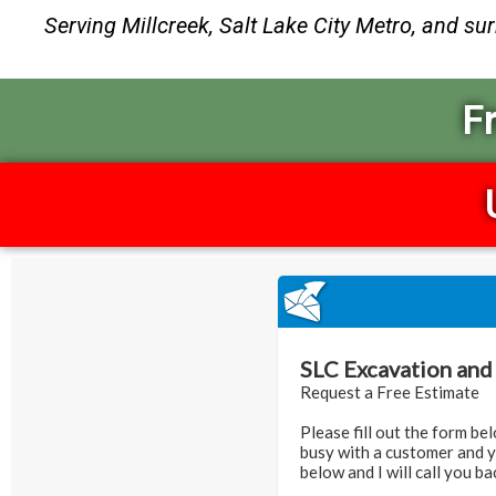
Serving Millcreek, Salt Lake City Metro, and su
F