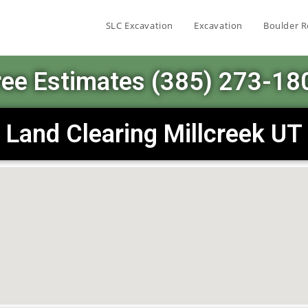
SLC Excavation
Excavation
Boulder R
ree Estimates (385) 273-18
Land Clearing Millcreek UT