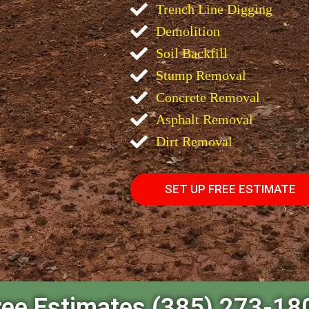
Trench Line Digging
Demolition
Soil Backfill
Stump Removal
Concrete Removal
Asphalt Removal
Dirt Removal
SET UP FREE ESTIMATE
ree Estimates (385) 273-18