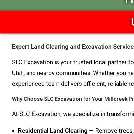
Expert Land Clearing and Excavation Service
SLC Excavation is your trusted local partner f
Utah, and nearby communities. Whether you nee
experienced team delivers efficient, reliable
Why Choose SLC Excavation for Your Millcreek Pr
At SLC Excavation, we specialize in transformi
Residential Land Clearing
— Remove trees, b