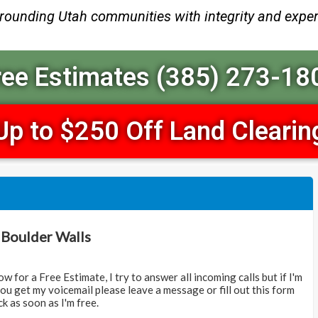
rrounding Utah communities with integrity and exper
ree Estimates (385) 273-18
Up to $250 Off Land Clearin