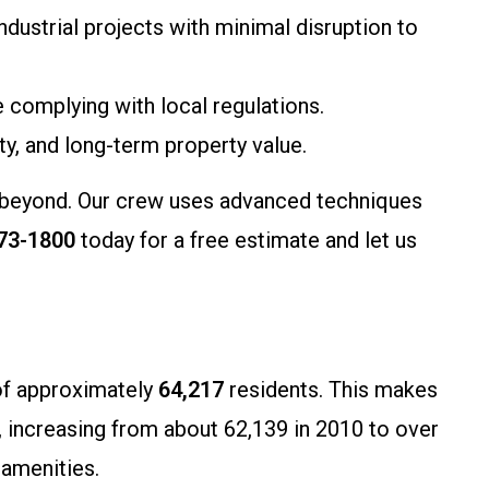
industrial projects with minimal disruption to
complying with local regulations.
ty, and long-term property value.
nd beyond. Our crew uses advanced techniques
273-1800
today for a free estimate and let us
 of approximately
64,217
residents. This makes
h, increasing from about 62,139 in 2010 to over
 amenities.