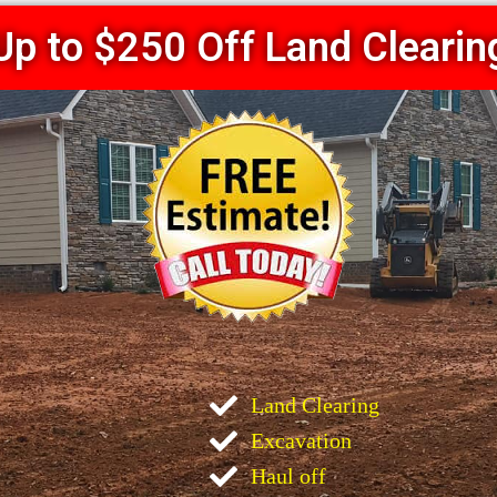
Up to $250 Off Land Clearin
Land Clearing
Excavation
Haul off