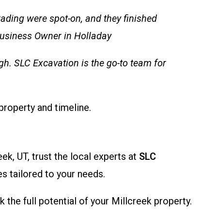
ading were spot-on, and they finished
 Business Owner in Holladay
h. SLC Excavation is the go-to team for
property and timeline.
ek, UT, trust the local experts at
SLC
es tailored to your needs.
the full potential of your Millcreek property.