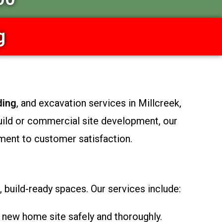
g
ding
, and excavation services in Millcreek,
uild or commercial site development, our
ment to customer satisfaction.
 build-ready spaces. Our services include:
 new home site safely and thoroughly.