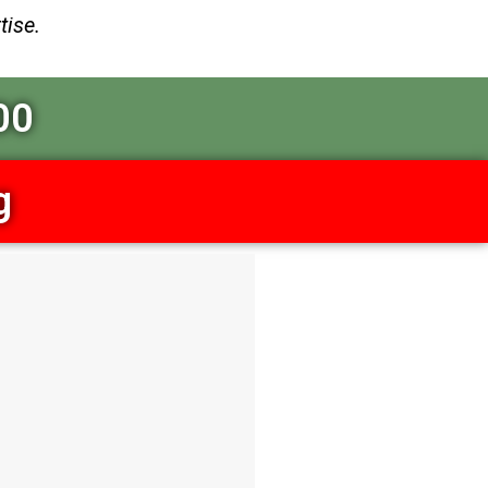
tise.
00
g