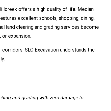
lcreek offers a high quality of life. Median
atures excellent schools, shopping, dining,
nal land clearing and grading services become
 or expansion.
r corridors, SLC Excavation understands the
ly.
ulching and grading with zero damage to