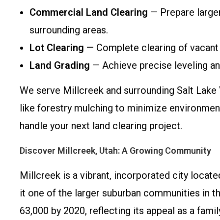
Commercial Land Clearing
— Prepare larger 
surrounding areas.
Lot Clearing
— Complete clearing of vacant 
Land Grading
— Achieve precise leveling and
We serve Millcreek and surrounding Salt Lake 
like forestry mulching to minimize environment
handle your next land clearing project.
Discover Millcreek, Utah: A Growing Community
Millcreek is a vibrant, incorporated city locat
it one of the larger suburban communities in t
63,000 by 2020, reflecting its appeal as a fami