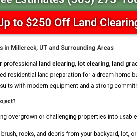
Up to $250 Off Land Clearin
s in Millcreek, UT and Surrounding Areas
or professional
land clearing
,
lot clearing
,
land gra
d residential land preparation for a dream home b
 results with modern equipment and a strong commit
oject?
ng overgrown or challenging properties into usable,
rush, rocks, and debris from your backyard, lot, or