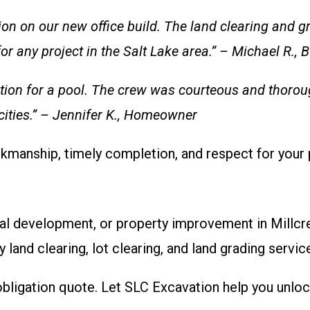
n on our new office build. The land clearing and gr
 any project in the Salt Lake area.” – Michael R.,
tion for a pool. The crew was courteous and thoroug
 cities.” – Jennifer K., Homeowner
kmanship, timely completion, and respect for your 
ial development, or property improvement in Millcre
y land clearing, lot clearing, and land grading servic
bligation quote. Let SLC Excavation help you unlock 