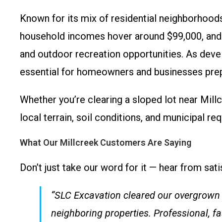
Known for its mix of residential neighborhoods
household incomes hover around $99,000, and t
and outdoor recreation opportunities. As deve
essential for homeowners and businesses prepa
Whether you’re clearing a sloped lot near Mil
local terrain, soil conditions, and municipal 
What Our Millcreek Customers Are Saying
Don’t just take our word for it — hear from satis
“SLC Excavation cleared our overgrown l
neighboring properties. Professional, fa