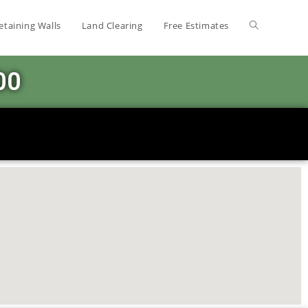
etaining Walls
Land Clearing
Free Estimates
00