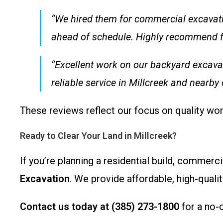
“We hired them for commercial excavatio
ahead of schedule. Highly recommend for
“Excellent work on our backyard excava
reliable service in Millcreek and nearby
These reviews reflect our focus on quality wor
Ready to Clear Your Land in Millcreek?
If you’re planning a residential build, commerc
Excavation
. We provide affordable, high-qualit
Contact us today at (385) 273-1800
for a no-o