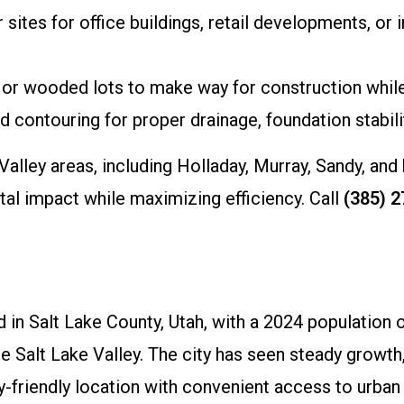
sites for office buildings, retail developments, or 
or wooded lots to make way for construction while 
 contouring for proper drainage, foundation stabili
Valley areas, including Holladay, Murray, Sandy, a
al impact while maximizing efficiency. Call
(385) 
ed in Salt Lake County, Utah, with a 2024 population
he Salt Lake Valley. The city has seen steady growt
ly-friendly location with convenient access to urban