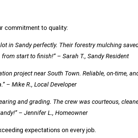
our commitment to quality:
ot in Sandy perfectly. Their forestry mulching sav
from start to finish!” – Sarah T., Sandy Resident
ion project near South Town. Reliable, on-time, and 
.” – Mike R., Local Developer
earing and grading. The crew was courteous, cleane
andy!” – Jennifer L., Homeowner
exceeding expectations on every job.