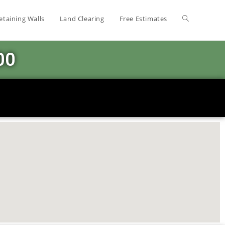
etaining Walls
Land Clearing
Free Estimates
00