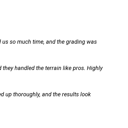
ed us so much time, and the grading was
they handled the terrain like pros. Highly
d up thoroughly, and the results look