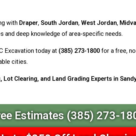
ong with
Draper
,
South Jordan
,
West Jordan
,
Midva
es and deep knowledge of area-specific needs.
C Excavation today at
(385) 273-1800
for a free, no
ble cities.
 Lot Clearing, and Land Grading Experts in Sandy
ree Estimates (385) 273-18