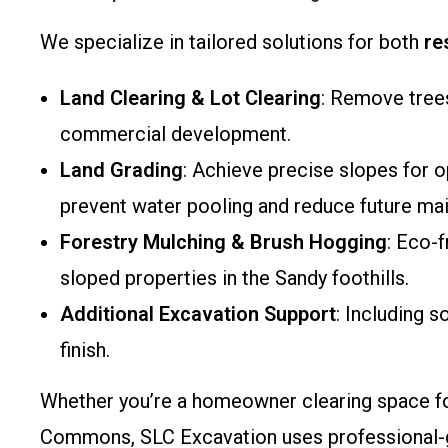
We specialize in tailored solutions for both
re
Land Clearing & Lot Clearing
: Remove trees
commercial development.
Land Grading
: Achieve precise slopes for o
prevent water pooling and reduce future ma
Forestry Mulching & Brush Hogging
: Eco-
sloped properties in the Sandy foothills.
Additional Excavation Support
: Including s
finish.
Whether you’re a homeowner clearing space for
Commons, SLC Excavation uses professional-gr