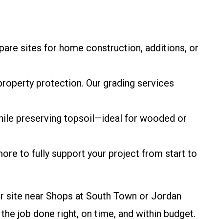
epare sites for home construction, additions, or
property protection. Our grading services
hile preserving topsoil—ideal for wooded or
 more to fully support your project from start to
er site near Shops at South Town or Jordan
 job done right, on time, and within budget.