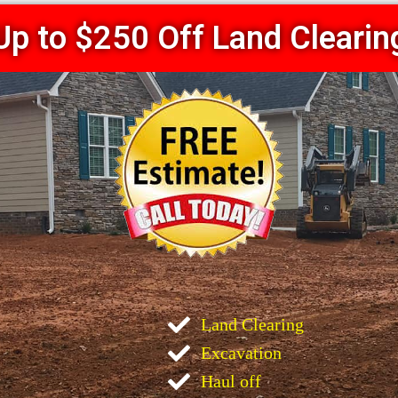
Up to $250 Off Land Clearin
Land Clearing
Excavation
Haul off