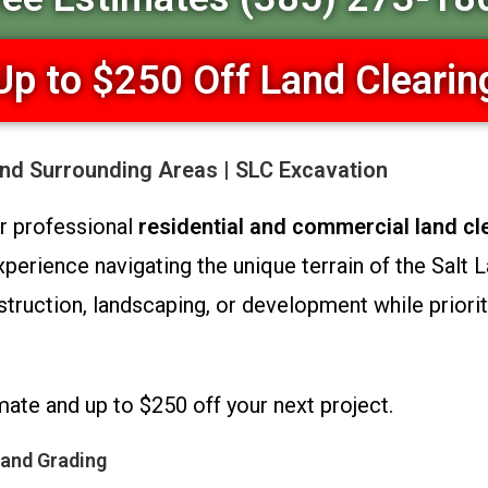
Up to $250 Off Land Clearin
and Surrounding Areas | SLC Excavation
or professional
residential and commercial land cl
erience navigating the unique terrain of the Salt Lak
truction, landscaping, or development while prioriti
mate and up to $250 off your next project.
 and Grading