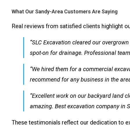
What Our Sandy-Area Customers Are Saying
Real reviews from satisfied clients highlight 
“SLC Excavation cleared our overgrown l
spot-on for drainage. Professional team 
“We hired them for a commercial excavat
recommend for any business in the area
“Excellent work on our backyard land cl
amazing. Best excavation company in S
These testimonials reflect our dedication to 