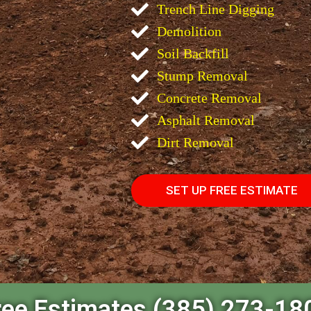
Trench Line Digging
Demolition
Soil Backfill
Stump Removal
Concrete Removal
Asphalt Removal
Dirt Removal
SET UP FREE ESTIMATE
ree Estimates (385) 273-18