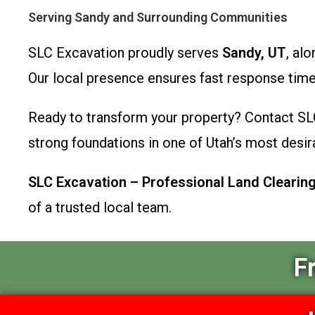
Serving Sandy and Surrounding Communities
SLC Excavation proudly serves
Sandy, UT
, al
Our local presence ensures fast response tim
Ready to transform your property? Contact SL
strong foundations in one of Utah’s most desira
SLC Excavation – Professional Land Clearing,
of a trusted local team.
F