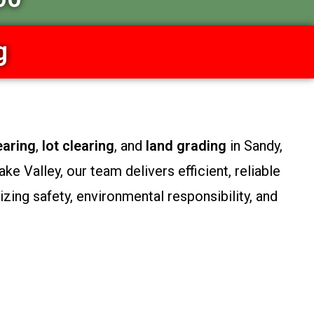
g
earing
,
lot clearing
, and
land grading
in Sandy,
e Valley, our team delivers efficient, reliable
zing safety, environmental responsibility, and