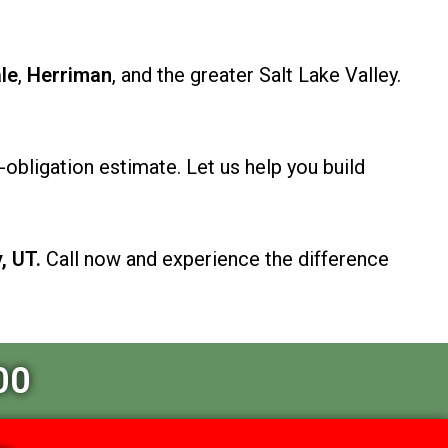
le
,
Herriman
, and the greater Salt Lake Valley.
-obligation estimate. Let us help you build
, UT.
Call now and experience the difference
00