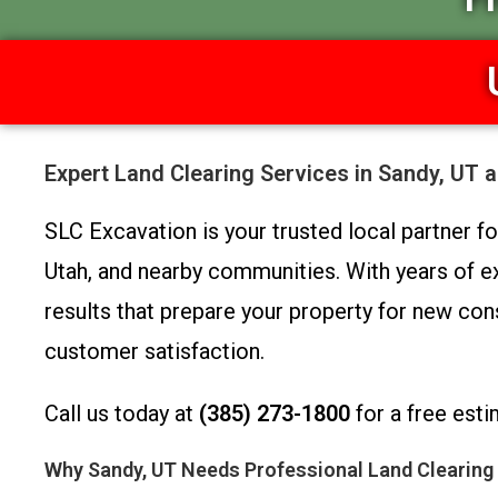
Expert Land Clearing Services in Sandy, UT 
SLC Excavation is your trusted local partner f
Utah, and nearby communities. With years of exp
results that prepare your property for new cons
customer satisfaction.
Call us today at
(385) 273-1800
for a free esti
Why Sandy, UT Needs Professional Land Clearing