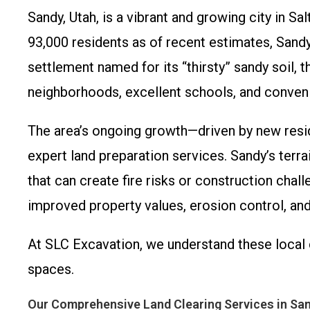
Sandy, Utah, is a vibrant and growing city in 
93,000 residents as of recent estimates, Sand
settlement named for its “thirsty” sandy soil, 
neighborhoods, excellent schools, and conven
The area’s ongoing growth—driven by new resi
expert land preparation services. Sandy’s terra
that can create fire risks or construction chal
improved property values, erosion control, and
At SLC Excavation, we understand these local 
spaces.
Our Comprehensive Land Clearing Services in San