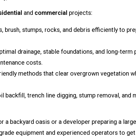
sidential
and
commercial
projects:
, brush, stumps, rocks, and debris efficiently to pr
ptimal drainage, stable foundations, and long-term 
intenance costs.
friendly methods that clear overgrown vegetation w
oil backfill, trench line digging, stump removal, and
 a backyard oasis or a developer preparing a larg
ade equipment and experienced operators to get the