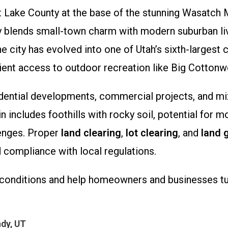
Salt Lake County at the base of the stunning Wasatch
y blends small-town charm with modern suburban liv
the city has evolved into one of Utah’s sixth-largest
ient access to outdoor recreation like Big Cotton
dential developments, commercial projects, and mi
in includes foothills with rocky soil, potential for 
lenges. Proper
land clearing
,
lot clearing
, and
land 
 compliance with local regulations.
conditions and help homeowners and businesses turn
dy, UT