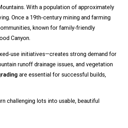
 Mountains. With a population of approximately
ing. Once a 19th-century mining and farming
 communities, known for family-friendly
wood Canyon.
xed-use initiatives—creates strong demand for
mountain runoff drainage issues, and vegetation
grading
are essential for successful builds,
 challenging lots into usable, beautiful