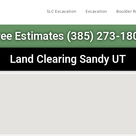
SLC Excavation
Excavation
Boulder R
ree Estimates (385) 273-18
Land Clearing Sandy UT