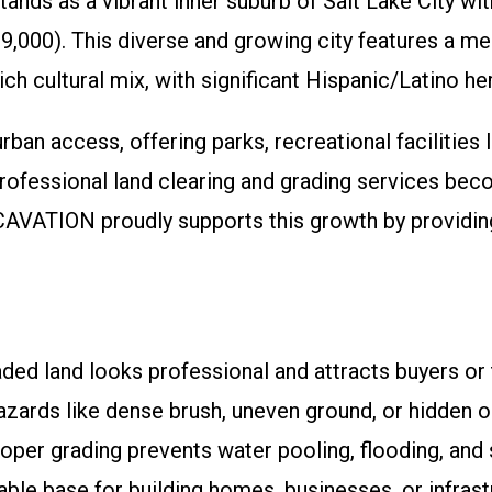
stands as a vibrant inner suburb of Salt Lake City 
000). This diverse and growing city features a medi
rich cultural mix, with significant Hispanic/Latino 
an access, offering parks, recreational facilities 
fessional land clearing and grading services bec
VATION proudly supports this growth by providing e
ed land looks professional and attracts buyers or 
zards like dense brush, uneven ground, or hidden o
per grading prevents water pooling, flooding, and so
ble base for building homes, businesses, or infrast