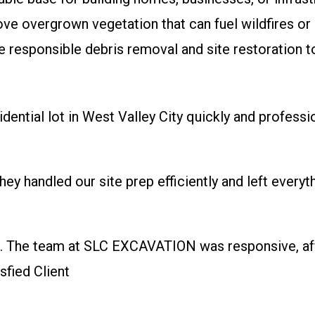
 overgrown vegetation that can fuel wildfires or 
 responsible debris removal and site restoration t
ential lot in West Valley City quickly and professi
hey handled our site prep efficiently and left ever
g. The team at SLC EXCAVATION was responsive, aff
sfied Client