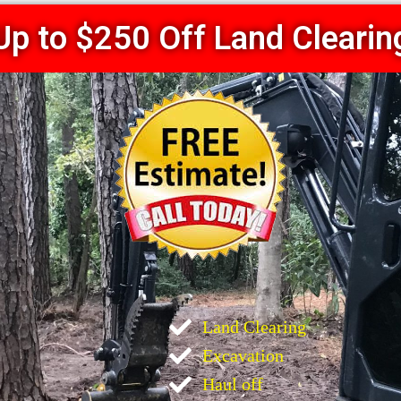
Up to $250 Off Land Clearin
Land Clearing
Excavation
Haul off