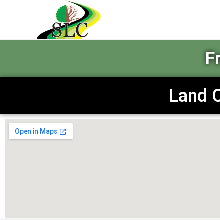
F
Land C