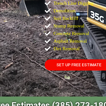
Trench Line Digging
Demolition
Soil Backfill
Stump Removal
Concrete Removal
Asphalt Removal
Dirt Removal
SET UP FREE ESTIMATE
ree Estimates (385) 273-18