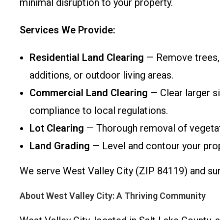
minimal disruption to your property.
Services We Provide:
Residential Land Clearing
— Remove trees, b
additions, or outdoor living areas.
Commercial Land Clearing
— Clear larger si
compliance to local regulations.
Lot Clearing
— Thorough removal of vegetati
Land Grading
— Level and contour your prope
We serve West Valley City (ZIP 84119) and surr
About West Valley City: A Thriving Community