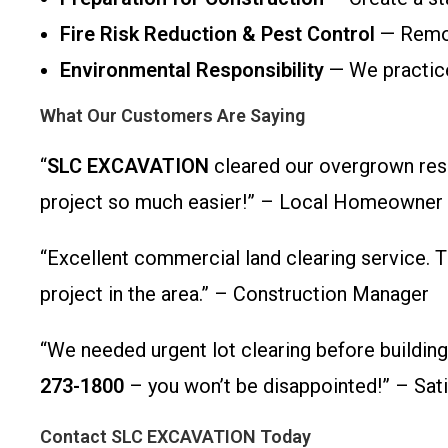
Fire Risk Reduction & Pest Control
— Remove
Environmental Responsibility
— We practice
What Our Customers Are Saying
“
SLC EXCAVATION
cleared our overgrown resid
project so much easier!” – Local Homeowner
“Excellent commercial land clearing service. T
project in the area.” – Construction Manager
“We needed urgent lot clearing before buildin
273-1800
– you won’t be disappointed!” – Sati
Contact SLC EXCAVATION Today