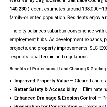
West Valley City, located in Salt Lake County, 
140,230
(recent estimates around 138,000–139,
family-oriented population. Residents enjoy a 
The city balances suburban convenience with urb
employment hubs. As development expands, pro
projects, and property improvements. SLC EXCA
respects local terrain and regulations.
Benefits of Professional Land Clearing & Grading
Improved Property Value
— Cleared and grad
Better Safety & Accessibility
— Eliminate ha
Enhanced Drainage & Erosion Control
— Pro
Preparation for Construction
— Create a sta