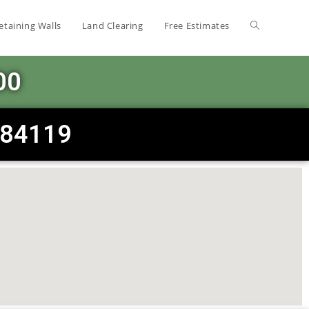
etaining Walls
Land Clearing
Free Estimates
00
T 84119