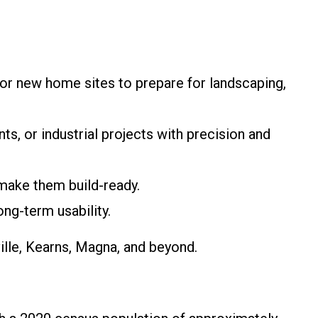
 or new home sites to prepare for landscaping,
ts, or industrial projects with precision and
make them build-ready.
ong-term usability.
ille, Kearns, Magna, and beyond.