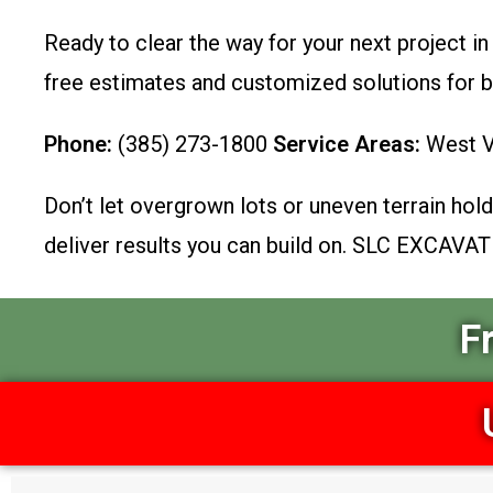
Ready to clear the way for your next project in
free estimates and customized solutions for 
Phone:
(385) 273-1800
Service Areas:
West Va
Don’t let overgrown lots or uneven terrain hold 
deliver results you can build on. SLC EXCAVAT
F