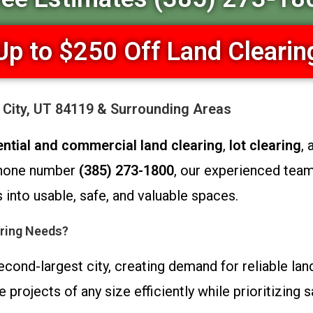
Up to $250 Off Land Clearin
y City, UT 84119 & Surrounding Areas
ential and commercial land clearing
,
lot clearing
,
 phone number
(385) 273-1800
, our experienced tea
into usable, safe, and valuable spaces.
ring Needs?
econd-largest city, creating demand for reliable lan
ojects of any size efficiently while prioritizing sa