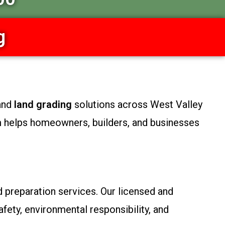
g
 and
land grading
solutions across West Valley
m helps homeowners, builders, and businesses
d preparation services. Our licensed and
fety, environmental responsibility, and