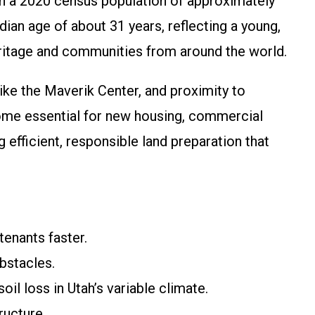
with a 2020 census population of approximately
an age of about 31 years, reflecting a young,
heritage and communities from around the world.
like the Maverik Center, and proximity to
ome essential for new housing, commercial
fficient, responsible land preparation that
tenants faster.
bstacles.
il loss in Utah’s variable climate.
ructure.