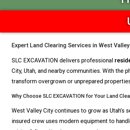
Expert Land Clearing Services in West Valle
SLC EXCAVATION delivers professional
resid
City, Utah, and nearby communities. With the
transform overgrown or unprepared properties 
Why Choose SLC EXCAVATION for Your Land Clea
West Valley City continues to grow as Utah’s s
insured crew uses modern equipment to handle pr