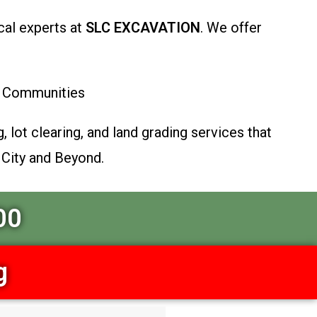
cal experts at
SLC EXCAVATION
. We offer
ey Communities
, lot clearing, and land grading services that
 City and Beyond.
00
g