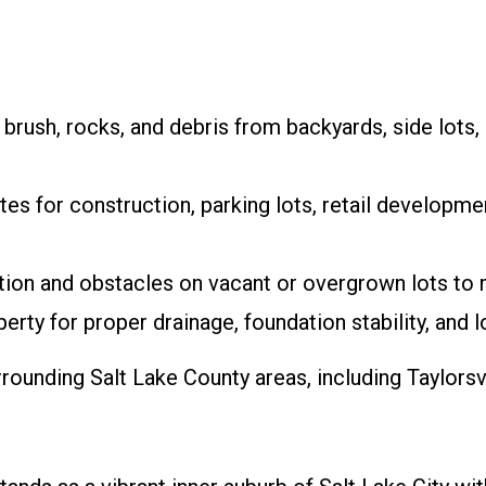
rush, rocks, and debris from backyards, side lots,
tes for construction, parking lots, retail developmen
on and obstacles on vacant or overgrown lots to 
rty for proper drainage, foundation stability, and l
ounding Salt Lake County areas, including Taylorsv