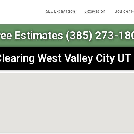
SLC Excavation
Excavation
Boulder R
ree Estimates (385) 273-18
learing West Valley City U