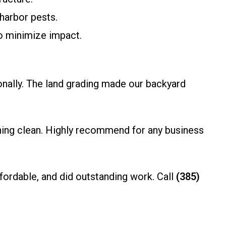
harbor pests.
o minimize impact.
onally. The land grading made our backyard
ything clean. Highly recommend for any business
ordable, and did outstanding work. Call
(385)