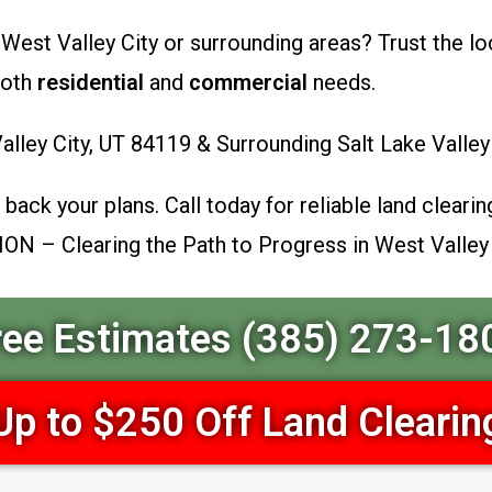
 West Valley City or surrounding areas? Trust the lo
both
residential
and
commercial
needs.
lley City, UT 84119 & Surrounding Salt Lake Vall
back your plans. Call today for reliable land clearing
ION – Clearing the Path to Progress in West Valley
ree Estimates (385) 273-18
Up to $250 Off Land Clearin